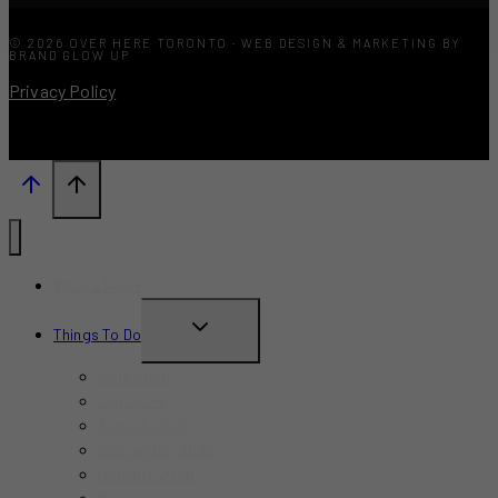
© 2026 OVER HERE TORONTO · WEB DESIGN & MARKETING BY
BRAND GLOW UP
Privacy Policy
What’s New?
TOGGLE
Things To Do
CHILD
June 2026
MENU
July 2026
August 2026
September 2026
October 2026