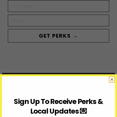
First Name
Email
GET PERKS →
ABOUT
Sign Up To Receive Perks &
Local Updates 💌
Over Here Toronto is a media company covering what’s