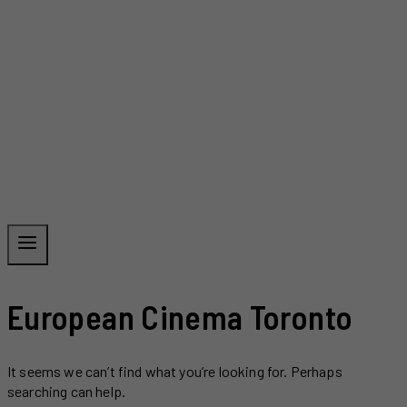
European Cinema Toronto
It seems we can’t find what you’re looking for. Perhaps
searching can help.