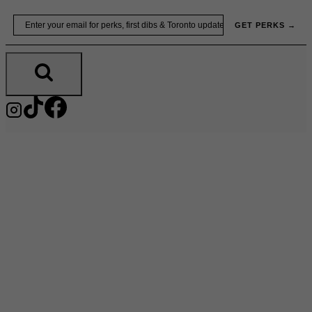
Skip
Email
GET PERKS →
to
content