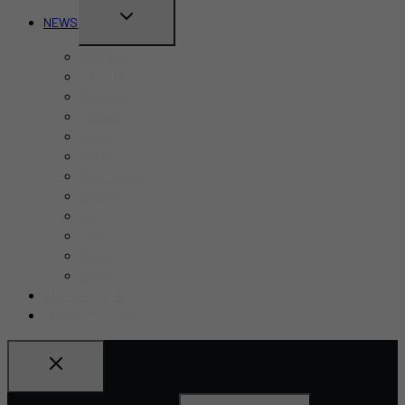
TOGGLE
NEWS
CHILD
Business
MENU
Canada
Education
Finance
Health
Politics
Real Estate
Sports
Tech
Toronto
Travel
World
ADD AN EVENT
SUBMIT A STORY
Search