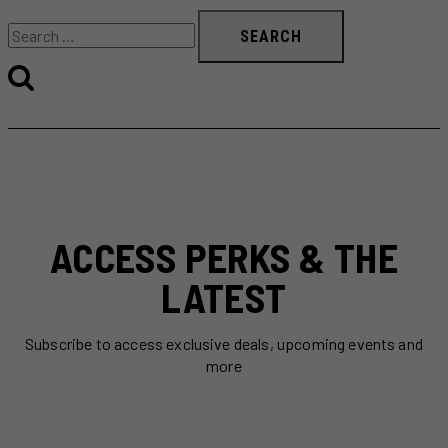
Search
for:
ACCESS PERKS & THE
LATEST
Subscribe to access exclusive deals, upcoming events and
more