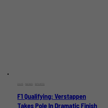
2025
·
NEWS
·
SPORTS
F1 Qualifying: Verstappen
Takes Pole In Dramatic Finish