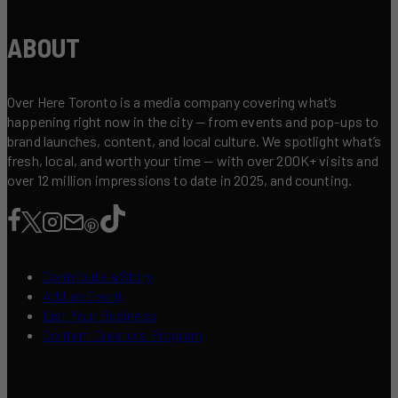
ABOUT
Over Here Toronto is a media company covering what’s
happening right now in the city — from events and pop-ups to
brand launches, content, and local culture. We spotlight what’s
fresh, local, and worth your time — with over 200K+ visits and
over 12 million impressions to date in 2025, and counting.
Contribute a Story
Add an Event
List Your Business
Content Creators Program