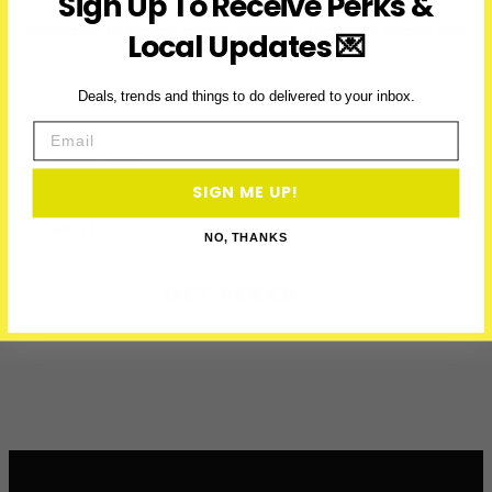
Sign Up To Receive Perks &
Subscribe to access exclusive deals, upcoming events and
Local Updates 💌
more
Deals, trends and things to do delivered to your inbox.
Email
First Name
SIGN ME UP!
Email
NO, THANKS
GET PERKS →