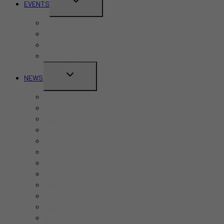
TOGGLE
EVENTS
CHILD
Pride Month
MENU
Canada Day
CNE
Labour Day
TOGGLE
NEWS
CHILD
Business
MENU
Canada
Education
Finance
Health
Politics
Real Estate
Sports
Tech
Toronto
Travel
World