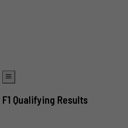
F1 Qualifying Results