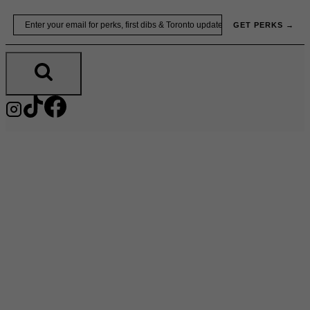
Skip
Email
GET PERKS →
to
content