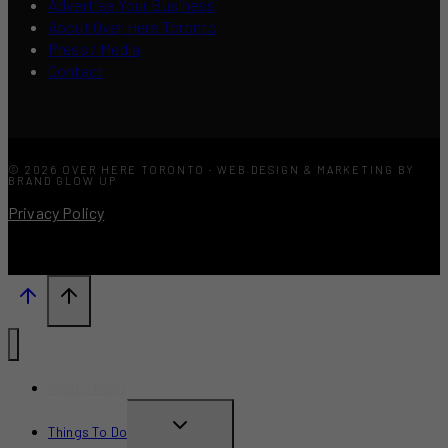
Advertise Your Business
About Over Here Toronto
Press / Media
Contact
© 2026 OVER HERE TORONTO · WEB DESIGN & MARKETING BY
BRAND GLOW UP
Privacy Policy
What’s New?
TOGGLE
Things To Do