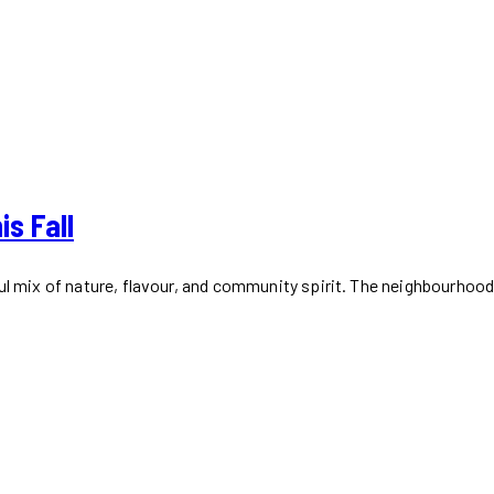
is Fall
ful mix of nature, flavour, and community spirit. The neighbourhoo