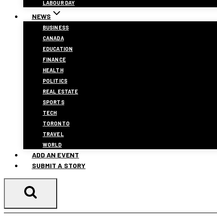
LABOUR DAY
NEWS
BUSINESS
CANADA
EDUCATION
FINANCE
HEALTH
POLITICS
REAL ESTATE
SPORTS
TECH
TORONTO
TRAVEL
WORLD
ADD AN EVENT
SUBMIT A STORY