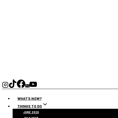
WHAT’S NEW?
THINGS TO DO
JUNE 2026
JULY 2026