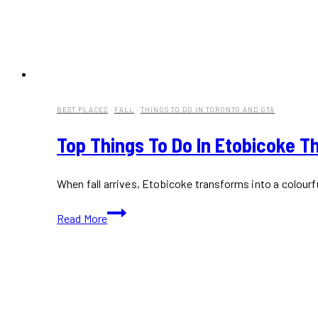
BEST PLACES
·
FALL
·
THINGS TO DO IN TORONTO AND GTA
Top Things To Do In Etobicoke Th
When fall arrives, Etobicoke transforms into a colour
Top
Read More
Things
to
Do
in
Etobicoke
This