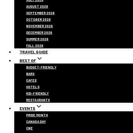
AUGUST 2026
SEPTEMBER 2026
OCTOBER 2026
NOVEMBER 2026
DECEMBER 2026
SUMMER 2026
FALL 2026
TRAVEL GUIDE
BEST OF
BUDGET-FRIENDLY
BARS
CAFES
HOTELS
KID-FRIENDLY
RESTAURANTS
EVENTS
PRIDE MONTH
CANADA DAY
CNE