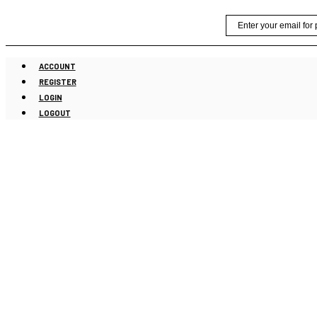
Skip
Email
to
content
ACCOUNT
REGISTER
LOGIN
LOGOUT