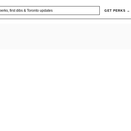
GET PERKS →