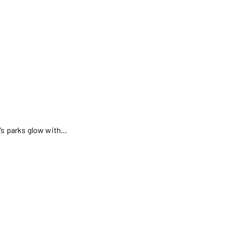
d’s parks glow with…