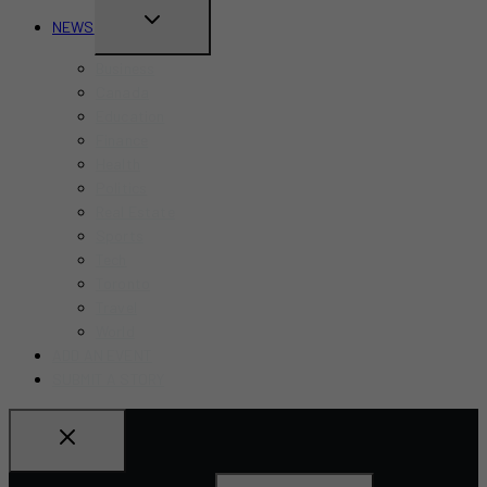
TOGGLE
NEWS
CHILD
Business
MENU
Canada
Education
Finance
Health
Politics
Real Estate
Sports
Tech
Toronto
Travel
World
ADD AN EVENT
SUBMIT A STORY
Search