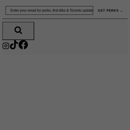
Skip
Email
GET PERKS →
to
content