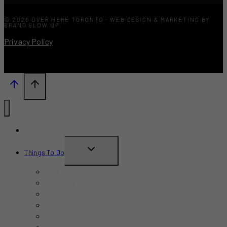
© 2026 OVER HERE TORONTO · WEB DESIGN & MARKETING BY
BRAND GLOW UP
Privacy Policy
What’s New?
TOGGLE
Things To Do
CHILD
June 2026
MENU
July 2026
August 2026
September 2026
October 2026