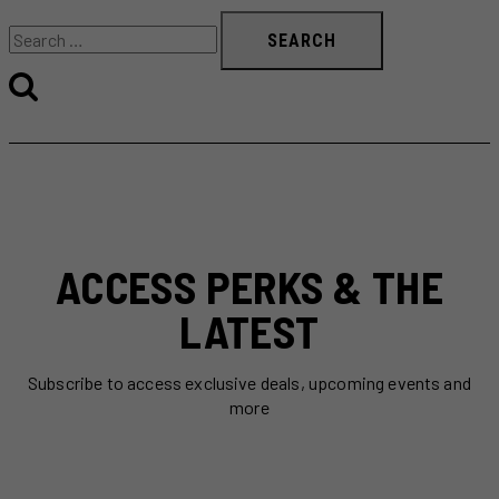
Search
for:
ACCESS PERKS & THE
LATEST
Subscribe to access exclusive deals, upcoming events and
more