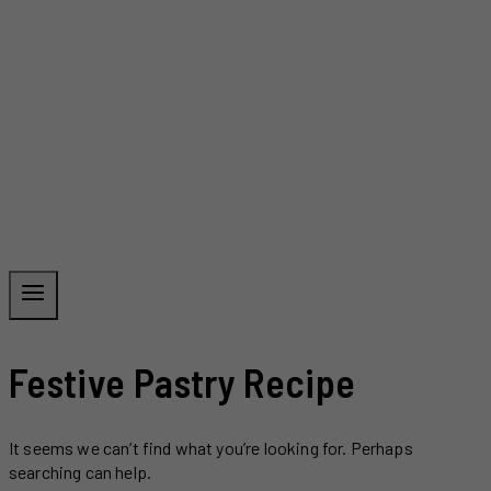
Festive Pastry Recipe
It seems we can’t find what you’re looking for. Perhaps
searching can help.