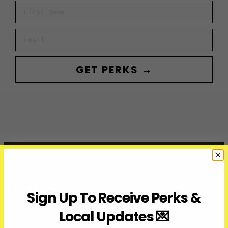
First Name
Email
GET PERKS →
ABOUT
Sign Up To Receive Perks &
Local Updates 💌
Over Here Toronto is a media company covering what’s