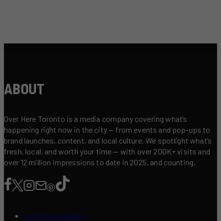
ABOUT
Over Here Toronto is a media company covering what’s
happening right now in the city — from events and pop-ups to
brand launches, content, and local culture. We spotlight what’s
fresh, local, and worth your time — with over 200K+ visits and
over 12 million impressions to date in 2025, and counting.
Contribute a Story