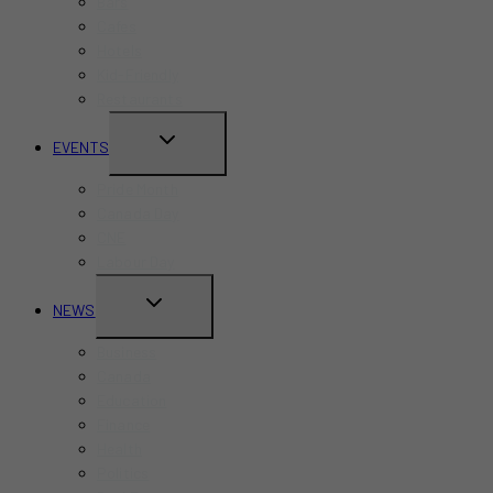
Bars
Cafes
Hotels
Kid-Friendly
Restaurants
TOGGLE
EVENTS
CHILD
Pride Month
MENU
Canada Day
CNE
Labour Day
TOGGLE
NEWS
CHILD
Business
MENU
Canada
Education
Finance
Health
Politics