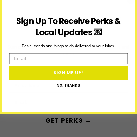
Ontario
(2026)
ACCESS PERKS & THE
Sign Up To Receive Perks &
LATEST
Local Updates 💌
Subscribe to access exclusive deals, upcoming events and
Deals, trends and things to do delivered to your inbox.
more
Email
SIGN ME UP!
First Name
NO, THANKS
Email
GET PERKS →