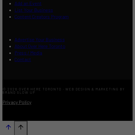
Add an Event
List Your Business
Content Creators Program
Advertise Your Business
About Over Here Toronto
Press / Media
Contact
© 2026 OVER HERE TORONTO · WEB DESIGN & MARKETING BY
BRAND GLOW UP
Privacy Policy