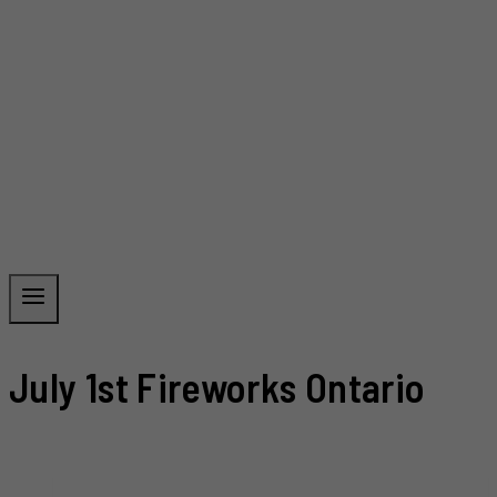
July 1st Fireworks Ontario