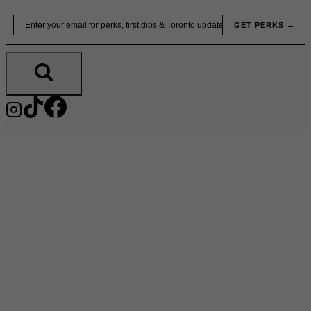
Skip
Email
GET PERKS →
to
content