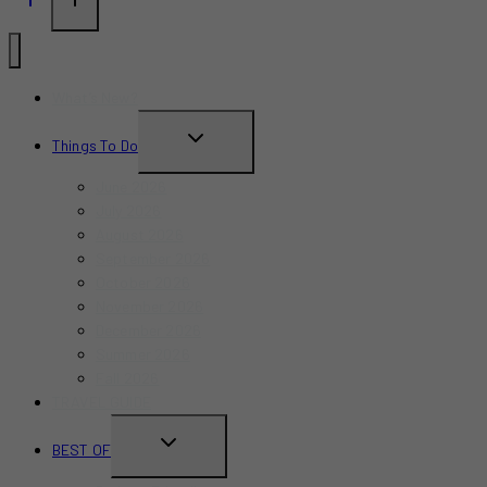
What’s New?
TOGGLE
Things To Do
CHILD
June 2026
MENU
July 2026
August 2026
September 2026
October 2026
November 2026
December 2026
Summer 2026
Fall 2026
TRAVEL GUIDE
TOGGLE
BEST OF
CHILD