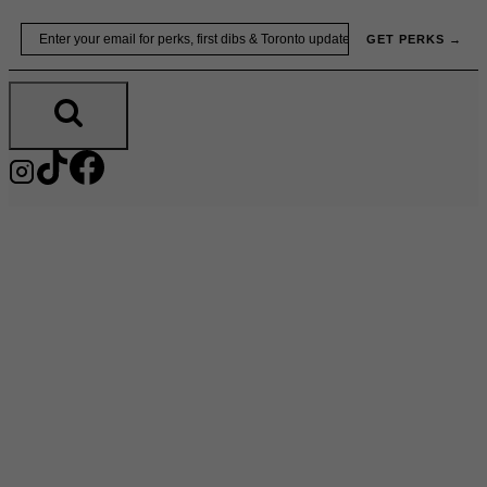
Skip
Email
GET PERKS →
to
content