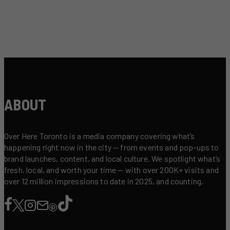
ABOUT
Over Here Toronto is a media company covering what’s
happening right now in the city — from events and pop-ups to
brand launches, content, and local culture. We spotlight what’s
fresh, local, and worth your time — with over 200K+ visits and
over 12 million impressions to date in 2025, and counting.