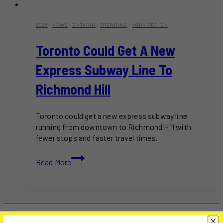
2026
·
NEWS
·
ONTARIO
·
TRENDING
·
YORK REGION
Toronto Could Get A New
Express Subway Line To
Richmond Hill
Toronto could get a new express subway line
running from downtown to Richmond Hill with
fewer stops and faster travel times.
Toronto
Read More
Could
Get
A
New
Express
Subway