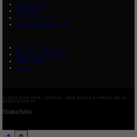
Contribute a Story
Add an Event
List Your Business
Content Creators Program
Advertise Your Business
About Over Here Toronto
Press / Media
Contact
© 2026 OVER HERE TORONTO · WEB DESIGN & MARKETING BY
BRAND GLOW UP
Privacy Policy