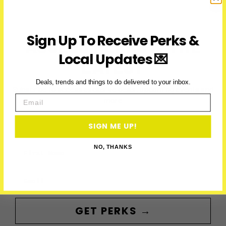
Line
To
Richmond
Sign Up To Receive Perks &
ACCESS PERKS & THE
Hill
Local Updates 💌
LATEST
Deals, trends and things to do delivered to your inbox.
Subscribe to access exclusive deals, upcoming events and
Email
more
SIGN ME UP!
First Name
NO, THANKS
Email
GET PERKS →