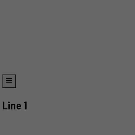
Line 1