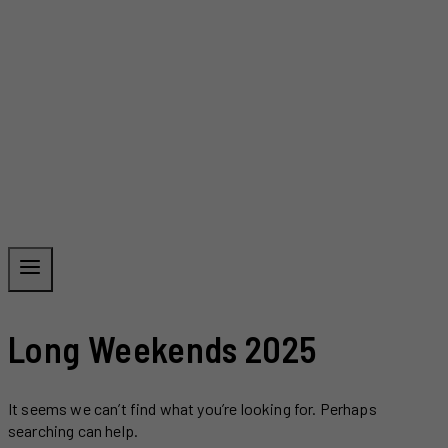
Long Weekends 2025
It seems we can’t find what you’re looking for. Perhaps
searching can help.