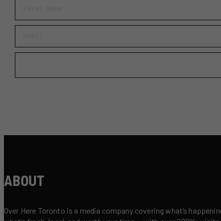
First Name
Email
ABOUT
Over Here Toronto is a media company covering what’s happening 