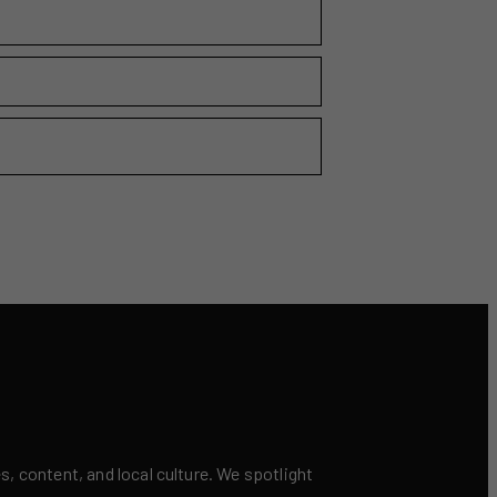
 content, and local culture. We spotlight