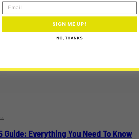
Email
SIGN ME UP!
NO, THANKS
RS
5 Guide: Everything You Need To Know