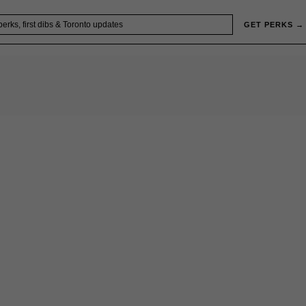
GET PERKS →