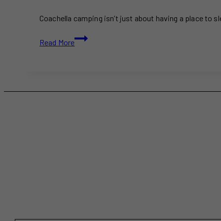
Coachella camping isn’t just about having a place to 
Ultimate
Read More
Coachella
Camping
2025
Guide:
Everything
You
Need
to
Know