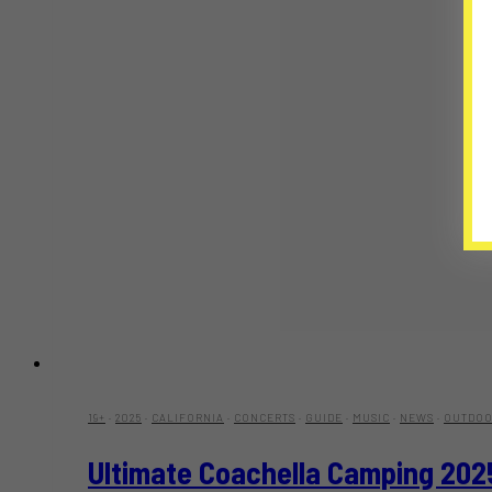
19+
·
2025
·
CALIFORNIA
·
CONCERTS
·
GUIDE
·
MUSIC
·
NEWS
·
OUTDOO
Ultimate Coachella Camping 202