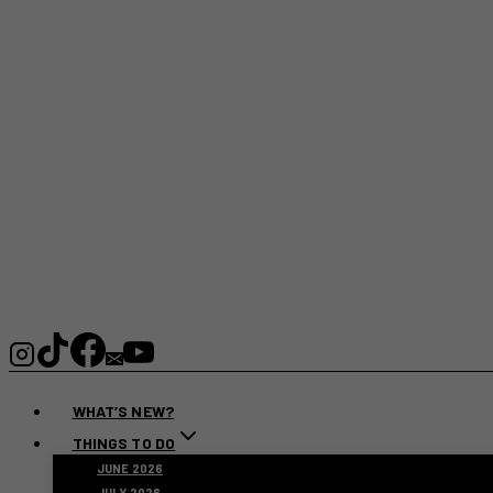
WHAT’S NEW?
THINGS TO DO
JUNE 2026
JULY 2026