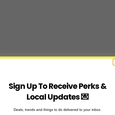
Sign Up To Receive Perks &
Local Updates 💌
Deals, trends and things to do delivered to your inbox.