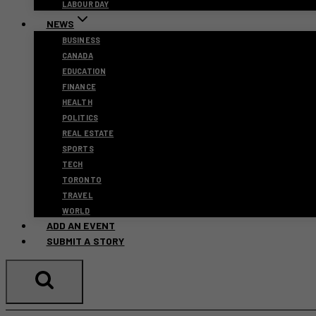
LABOUR DAY
NEWS
BUSINESS
CANADA
EDUCATION
FINANCE
HEALTH
POLITICS
REAL ESTATE
SPORTS
TECH
TORONTO
TRAVEL
WORLD
ADD AN EVENT
SUBMIT A STORY