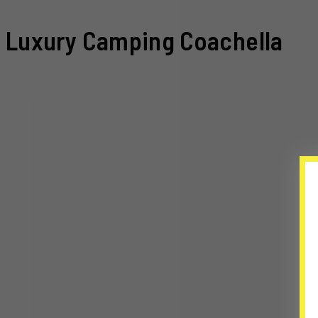
Luxury Camping Coachella