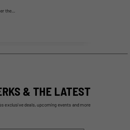
ter the…
ERKS & THE LATEST
ss exclusive deals, upcoming events and more