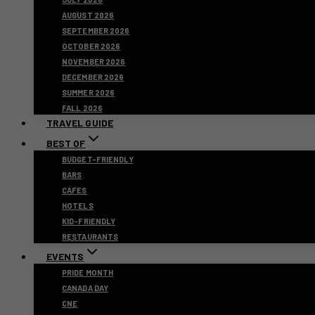
AUGUST 2026
SEPTEMBER 2026
OCTOBER 2026
NOVEMBER 2026
DECEMBER 2026
SUMMER 2026
FALL 2026
TRAVEL GUIDE
BEST OF
BUDGET-FRIENDLY
BARS
CAFES
HOTELS
KID-FRIENDLY
RESTAURANTS
EVENTS
PRIDE MONTH
CANADA DAY
CNE