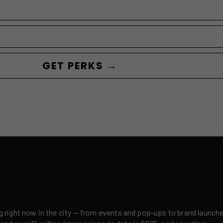
GET PERKS →
right now in the city — from events and pop-ups to brand launches,