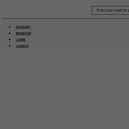
Skip
Email
to
content
ACCOUNT
REGISTER
LOGIN
LOGOUT