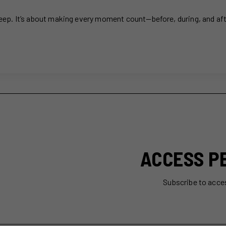
sleep. It’s about making every moment count—before, during, and af
ACCESS P
Subscribe to acce