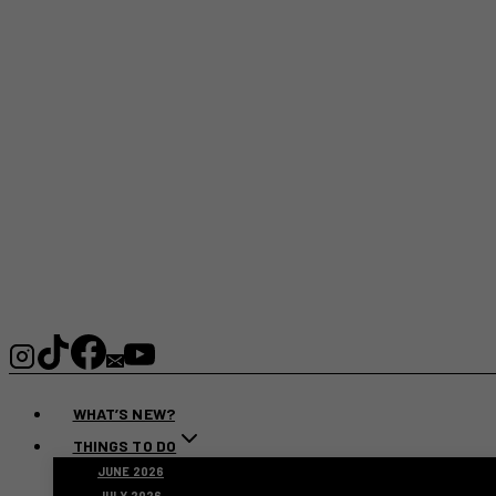
WHAT’S NEW?
THINGS TO DO
JUNE 2026
JULY 2026