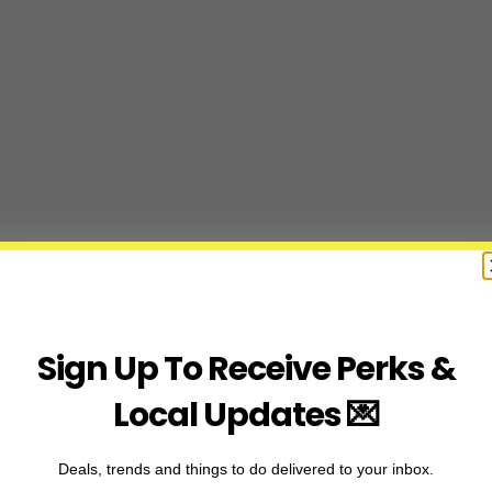
Sign Up To Receive Perks &
Local Updates 💌
Deals, trends and things to do delivered to your inbox.