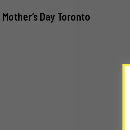
Mother’s Day Toronto