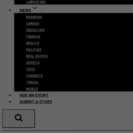
LABOUR DAY
NEWS
BUSINESS
CANADA
EDUCATION
FINANCE
HEALTH
POLITICS
REAL ESTATE
SPORTS
TECH
TORONTO
TRAVEL
WORLD
ADD AN EVENT
SUBMIT A STORY