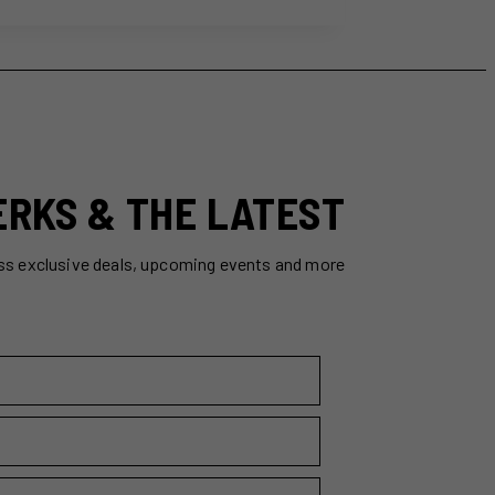
ERKS & THE LATEST
ss exclusive deals, upcoming events and more