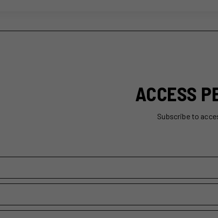
ACCESS P
Subscribe to acce