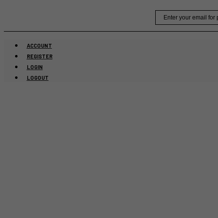
Skip
Email
to
content
ACCOUNT
REGISTER
LOGIN
LOGOUT