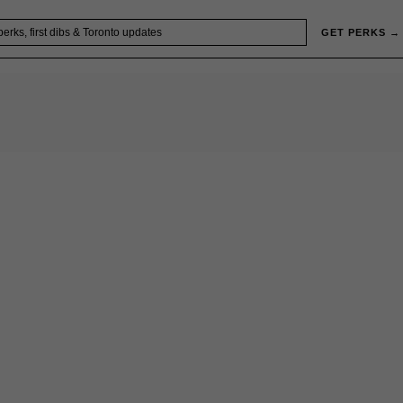
GET PERKS →