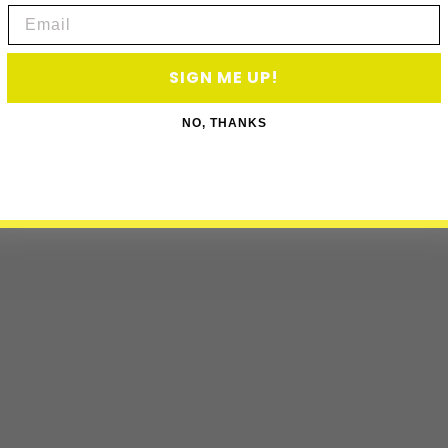
Email
SIGN ME UP!
NO, THANKS