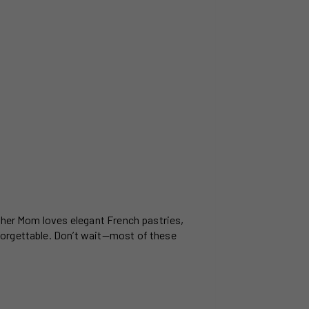
ether Mom loves elegant French pastries,
forgettable. Don’t wait—most of these