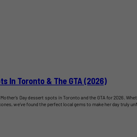
ots In Toronto & The GTA (2026)
est Mother’s Day dessert spots in Toronto and the GTA for 2026. Wh
ones, we’ve found the perfect local gems to make her day truly un