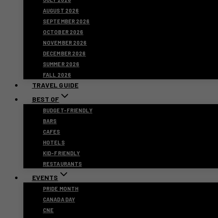
AUGUST 2026
SEPTEMBER 2026
OCTOBER 2026
NOVEMBER 2026
DECEMBER 2026
SUMMER 2026
FALL 2026
TRAVEL GUIDE
BEST OF
BUDGET-FRIENDLY
BARS
CAFES
HOTELS
KID-FRIENDLY
RESTAURANTS
EVENTS
PRIDE MONTH
CANADA DAY
CNE