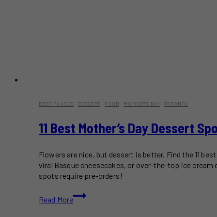
BEST PLACES
·
DESSERT
·
FOOD
·
MOTHER'S DAY
·
TORONTO
11 Best Mother’s Day Dessert Sp
Flowers are nice, but dessert is better. Find the 11 b
viral Basque cheesecakes, or over-the-top ice cream c
spots require pre-orders!
11
Read More
Best
Mother’s