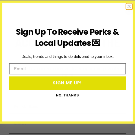
on
New
Year’s
Day
2025
Sign Up To Receive Perks &
in
ACCESS PERKS & THE
Local Updates 💌
Toronto
LATEST
Deals, trends and things to do delivered to your inbox.
Email
Subscribe to access exclusive deals, upcoming events and
more
SIGN ME UP!
NO, THANKS
First Name
Email