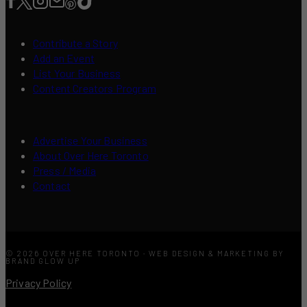
Contribute a Story
Add an Event
List Your Business
Content Creators Program
Advertise Your Business
About Over Here Toronto
Press / Media
Contact
© 2026 OVER HERE TORONTO · WEB DESIGN & MARKETING BY
BRAND GLOW UP
Privacy Policy