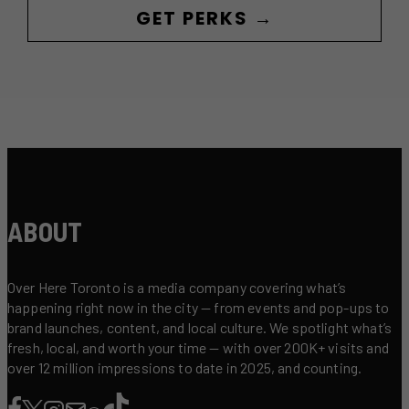
GET PERKS →
ABOUT
Over Here Toronto is a media company covering what’s
happening right now in the city — from events and pop-ups to
brand launches, content, and local culture. We spotlight what’s
fresh, local, and worth your time — with over 200K+ visits and
over 12 million impressions to date in 2025, and counting.