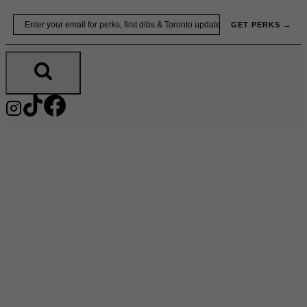
Skip
Email
GET PERKS →
to
content