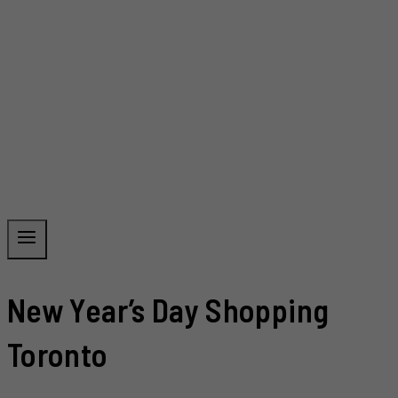
New Year’s Day Shopping
Toronto