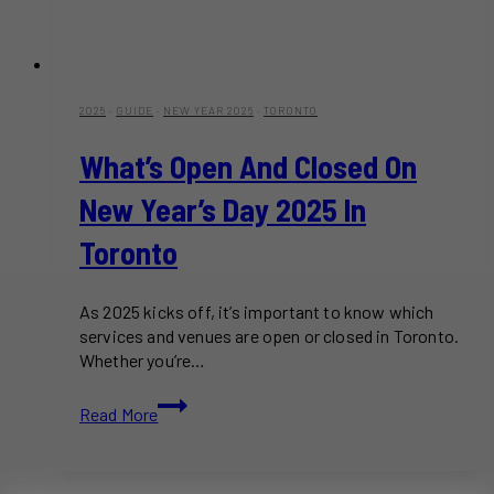
2025
·
GUIDE
·
NEW YEAR 2026
·
TORONTO
What’s Open And Closed On
New Year’s Day 2025 In
Toronto
As 2025 kicks off, it’s important to know which
services and venues are open or closed in Toronto.
Whether you’re…
What’s
Read More
Open
and
Closed