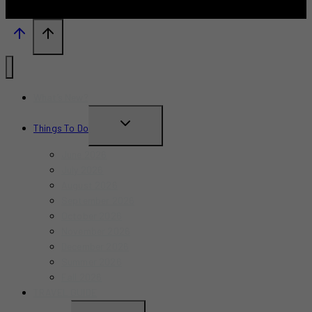
What’s New?
TOGGLE
Things To Do
CHILD
June 2026
MENU
July 2026
August 2026
September 2026
October 2026
November 2026
December 2026
Summer 2026
Fall 2026
TRAVEL GUIDE