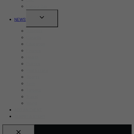
Labour Day
TOGGLE
NEWS
CHILD
Business
MENU
Canada
Education
Finance
Health
Politics
Real Estate
Sports
Tech
Toronto
Travel
World
ADD AN EVENT
SUBMIT A STORY