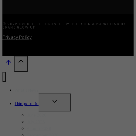
© 2026 OVER HERE TORONTO · WEB DESIGN & MARKETING BY
BRAND GLOW UP
Privacy Policy
What’s New?
TOGGLE
Things To Do
CHILD
June 2026
MENU
July 2026
August 2026
September 2026