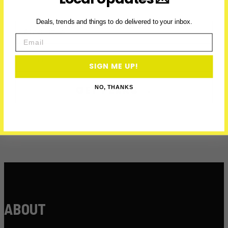
Deals, trends and things to do delivered to your inbox.
First Name
Email
Email
SIGN ME UP!
GET PERKS →
NO, THANKS
ABOUT