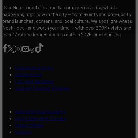
Over Here Toronto is a media company covering what’s
happening right now in the city — from events and pop-ups to
brand launches, content, and local culture. We spotlight what’s
fresh, local, and worth your time — with over 200K+ visits and
over 12 million impressions to date in 2025, and counting.
Contribute a Story
Add an Event
List Your Business
Content Creators Program
Advertise Your Business
About Over Here Toronto
Press / Media
Contact