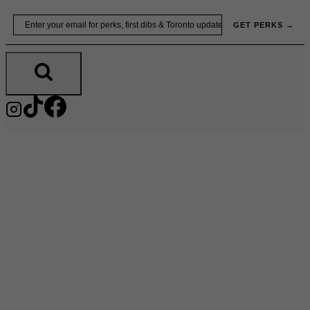
Skip
Email
GET PERKS →
to
content