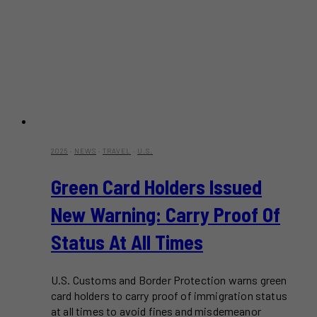
2025
·
NEWS
·
TRAVEL
·
U.S.
Green Card Holders Issued
New Warning: Carry Proof Of
Status At All Times
U.S. Customs and Border Protection warns green
card holders to carry proof of immigration status
at all times to avoid fines and misdemeanor