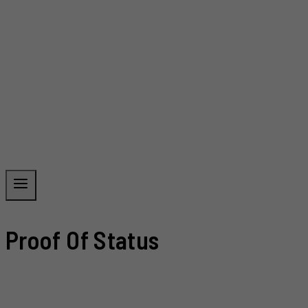
Proof Of Status