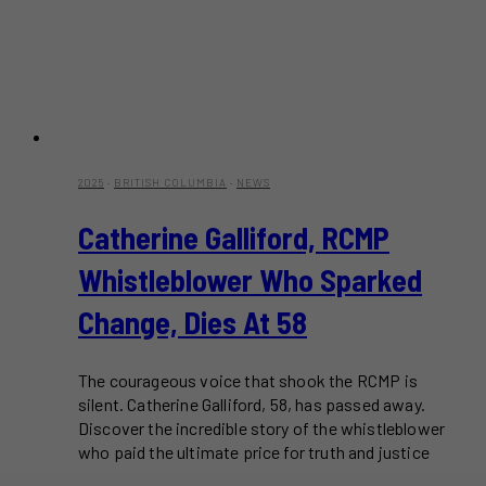
2025
·
BRITISH COLUMBIA
·
NEWS
Catherine Galliford, RCMP
Whistleblower Who Sparked
Change, Dies At 58
The courageous voice that shook the RCMP is
silent. Catherine Galliford, 58, has passed away.
Discover the incredible story of the whistleblower
who paid the ultimate price for truth and justice