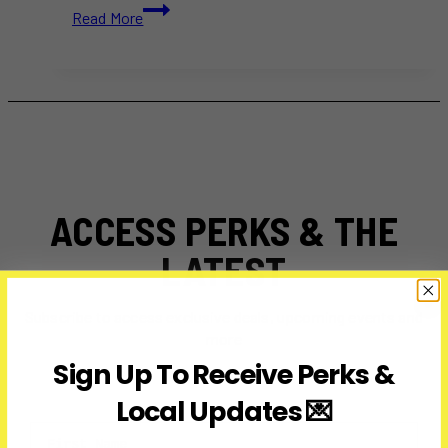
Catherine
Read More
Galliford,
RCMP
Whistleblower
Who
Sparked
Change,
Dies
at
58
ACCESS PERKS & THE
LATEST
Subscribe to access exclusive deals, upcoming events and
more
Sign Up To Receive Perks &
Local Updates 💌
First Name