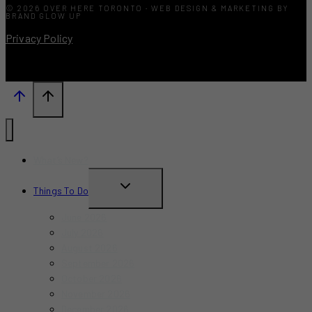
© 2026 OVER HERE TORONTO · WEB DESIGN & MARKETING BY
BRAND GLOW UP
Privacy Policy
What’s New?
TOGGLE
Things To Do
CHILD
June 2026
MENU
July 2026
August 2026
September 2026
October 2026
November 2026
December 2026