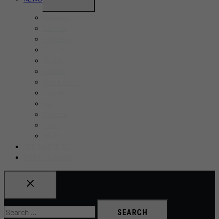
CHILD
Business
MENU
Canada
Education
Finance
Health
Politics
Real Estate
Sports
Tech
Toronto
Travel
World
ADD AN EVENT
SUBMIT A STORY
Search
for: