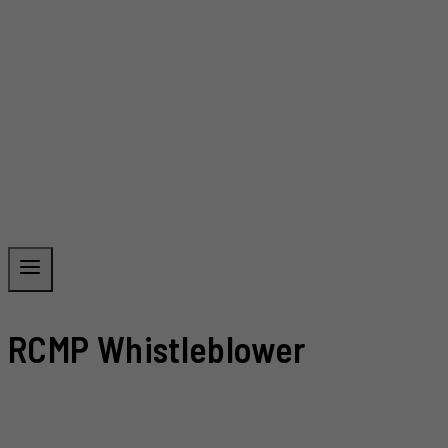
RCMP Whistleblower