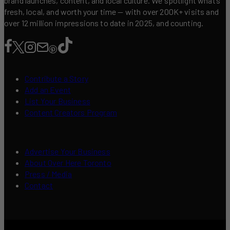
brand launches, content, and local culture. We spotlight what’s
fresh, local, and worth your time — with over 200K+ visits and
over 12 million impressions to date in 2025, and counting.
Contribute a Story
Add an Event
List Your Business
Content Creators Program
Advertise Your Business
About Over Here Toronto
Press / Media
Contact