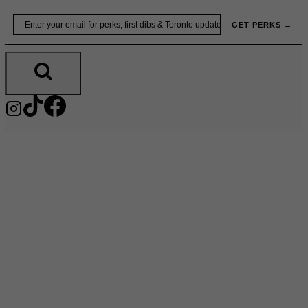
Skip
Email
GET PERKS →
to
content