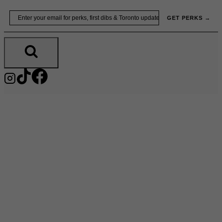
Skip
Email
GET PERKS →
to
content