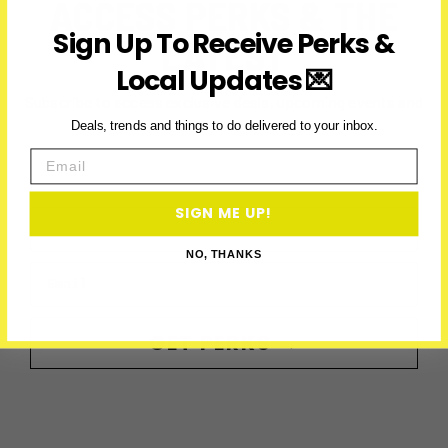
ACCESS PERKS & THE
Sign Up To Receive Perks &
LATEST
Local Updates 💌
Subscribe to access exclusive deals, upcoming events and
more
Deals, trends and things to do delivered to your inbox.
Email
SIGN ME UP!
First Name
NO, THANKS
Email
GET PERKS →