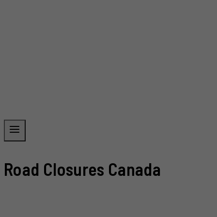
Road Closures Canada