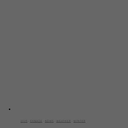
2025
·
CANADA
·
NEWS
·
WEATHER
·
WINTER