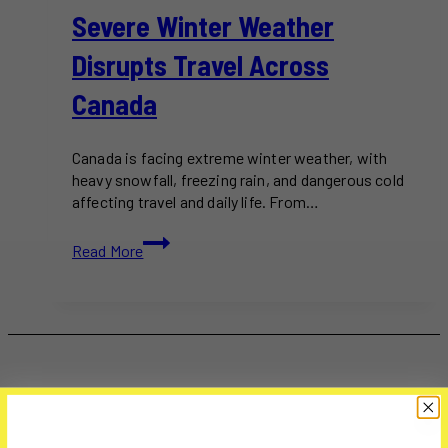
Severe Winter Weather
Disrupts Travel Across
Canada
Canada is facing extreme winter weather, with
heavy snowfall, freezing rain, and dangerous cold
affecting travel and daily life. From…
Severe
Read More
Winter
Weather
Disrupts
Travel
Across
Canada