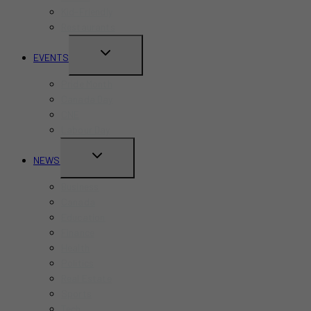
Kid-Friendly
Restaurants
TOGGLE
EVENTS
CHILD
Pride Month
MENU
Canada Day
CNE
Labour Day
TOGGLE
NEWS
CHILD
Business
MENU
Canada
Education
Finance
Health
Politics
Real Estate
Sports
Tech