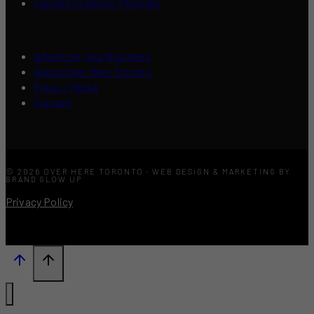
Content Creators Program
Advertise Your Business
About Over Here Toronto
Press / Media
Contact
© 2026 OVER HERE TORONTO · WEB DESIGN & MARKETING BY
BRAND GLOW UP
Privacy Policy