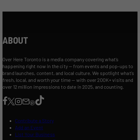
ABOUT
Over Here Toronto is a media company covering what’s
happening right now in the city — from events and pop-ups to
brand launches, content, and local culture. We spotlight what’s
fresh, local, and worth your time — with over 200K+ visits and
over 12 million impressions to date in 2025, and counting.
Contribute a Story
Add an Event
List Your Business