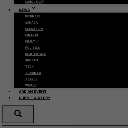
LABOUR DAY
NEWS
BUSINESS
CANADA
EDUCATION
FINANCE
HEALTH
POLITICS
REAL ESTATE
SPORTS
TECH
TORONTO
TRAVEL
WORLD
ADD AN EVENT
SUBMIT A STORY