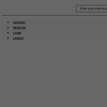
Skip
Email
to
content
ACCOUNT
REGISTER
LOGIN
LOGOUT