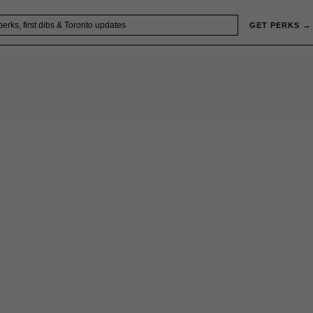
GET PERKS →