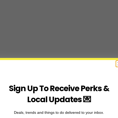
Sign Up To Receive Perks &
Local Updates 💌
Deals, trends and things to do delivered to your inbox.