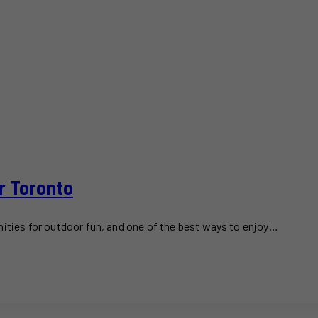
r Toronto
nities for outdoor fun, and one of the best ways to enjoy…