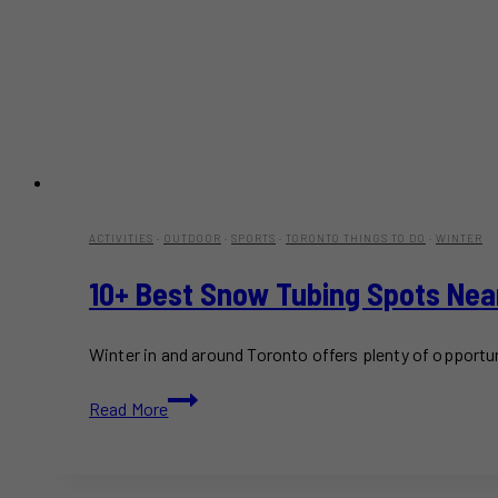
ACTIVITIES
·
OUTDOOR
·
SPORTS
·
TORONTO THINGS TO DO
·
WINTER
10+ Best Snow Tubing Spots Nea
Winter in and around Toronto offers plenty of opportu
10+
Read More
Best
Snow
Tubing
Spots