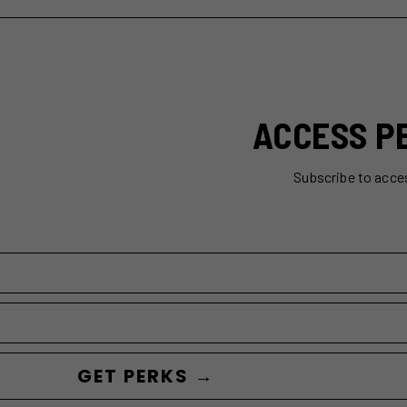
ACCESS P
Subscribe to acce
GET PERKS →