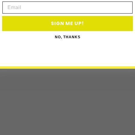
Email
SIGN ME UP!
NO, THANKS