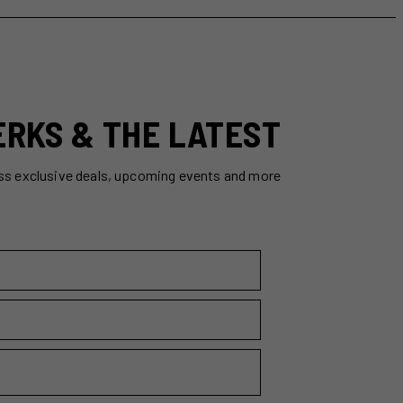
ERKS & THE LATEST
ss exclusive deals, upcoming events and more