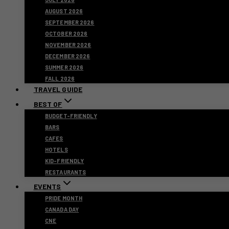
AUGUST 2026
SEPTEMBER 2026
OCTOBER 2026
NOVEMBER 2026
DECEMBER 2026
SUMMER 2026
FALL 2026
TRAVEL GUIDE
BEST OF
BUDGET-FRIENDLY
BARS
CAFES
HOTELS
KID-FRIENDLY
RESTAURANTS
EVENTS
PRIDE MONTH
CANADA DAY
CNE