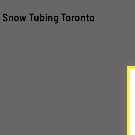
Snow Tubing Toronto