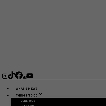
WHAT’S NEW?
THINGS TO DO
JUNE 2026
JULY 2026