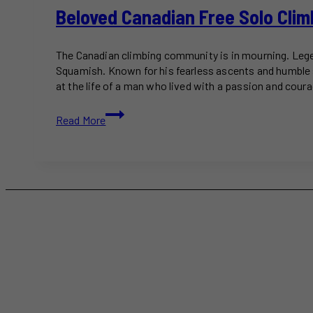
Beloved Canadian Free Solo Clim
The Canadian climbing community is in mourning. Legen
Squamish. Known for his fearless ascents and humble 
at the life of a man who lived with a passion and cour
Beloved
Read More
Canadian
Free
Solo
Climber
Will
Stanhope
Dead
at
39
Following
Squamish
Fall