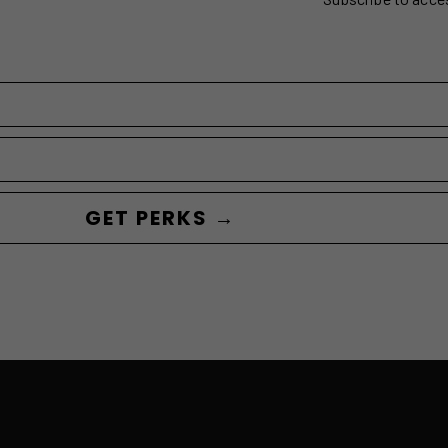
GET PERKS →