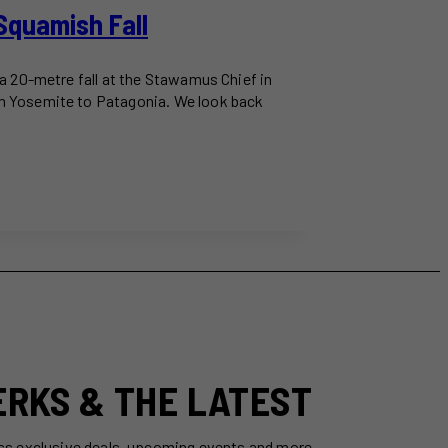
Squamish Fall
a 20-metre fall at the Stawamus Chief in
om Yosemite to Patagonia. We look back
ERKS & THE LATEST
ss exclusive deals, upcoming events and more