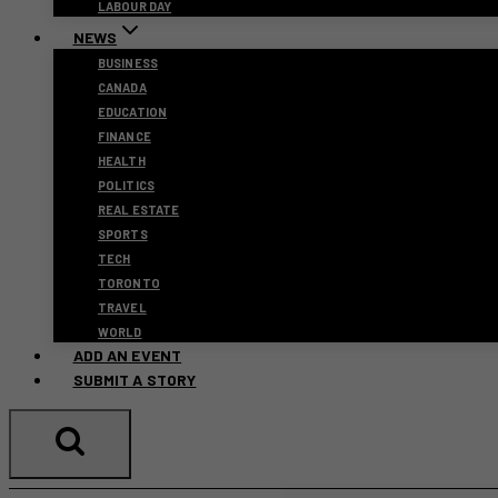
LABOUR DAY
NEWS
BUSINESS
CANADA
EDUCATION
FINANCE
HEALTH
POLITICS
REAL ESTATE
SPORTS
TECH
TORONTO
TRAVEL
WORLD
ADD AN EVENT
SUBMIT A STORY