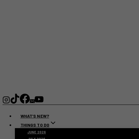
WHAT’S NEW?
THINGS TO DO
JUNE 2026
JULY 2026