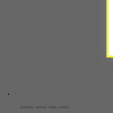
ACCIDENT
·
CANADA
·
NEWS
·
SPORTS