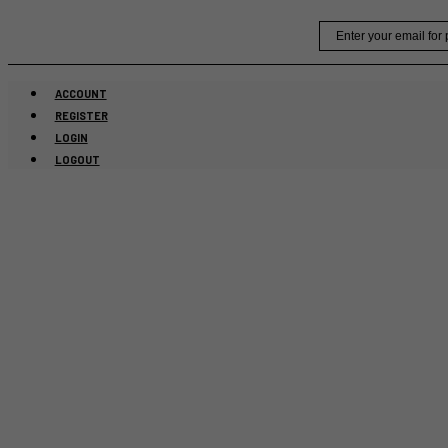
Skip
Email
to
content
ACCOUNT
REGISTER
LOGIN
LOGOUT