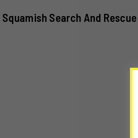
Squamish Search And Rescue