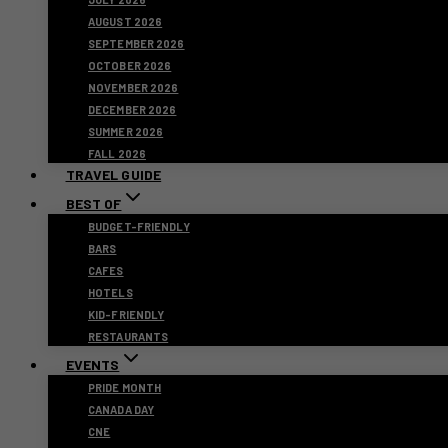
AUGUST 2026
SEPTEMBER 2026
OCTOBER 2026
NOVEMBER 2026
DECEMBER 2026
SUMMER 2026
FALL 2026
TRAVEL GUIDE
BEST OF
BUDGET-FRIENDLY
BARS
CAFES
HOTELS
KID-FRIENDLY
RESTAURANTS
EVENTS
PRIDE MONTH
CANADA DAY
CNE