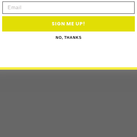
Email
SIGN ME UP!
NO, THANKS