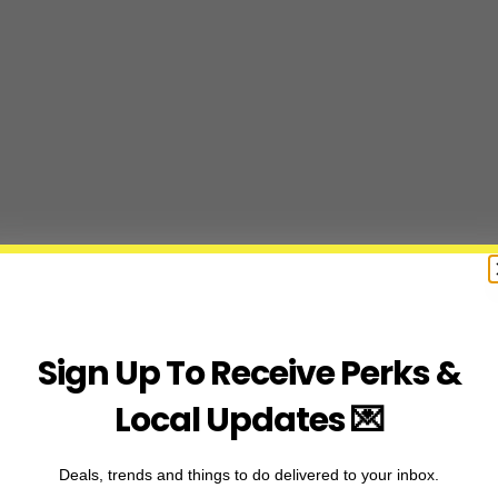
Sign Up To Receive Perks &
Local Updates 💌
Deals, trends and things to do delivered to your inbox.