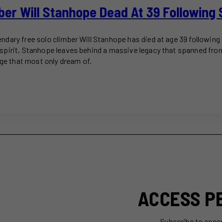
ber Will Stanhope Dead At 39 Following 
dary free solo climber Will Stanhope has died at age 39 following 
spirit, Stanhope leaves behind a massive legacy that spanned fr
age that most only dream of.
ACCESS P
Subscribe to acce