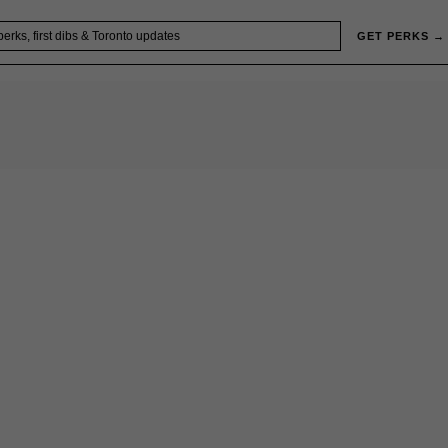
GET PERKS →