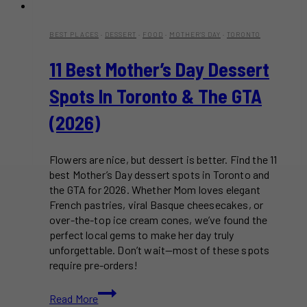
BEST PLACES
·
DESSERT
·
FOOD
·
MOTHER'S DAY
·
TORONTO
11 Best Mother’s Day Dessert
Spots In Toronto & The GTA
(2026)
Flowers are nice, but dessert is better. Find the 11
best Mother’s Day dessert spots in Toronto and
the GTA for 2026. Whether Mom loves elegant
French pastries, viral Basque cheesecakes, or
over-the-top ice cream cones, we’ve found the
perfect local gems to make her day truly
unforgettable. Don’t wait—most of these spots
require pre-orders!
11
Read More
Best