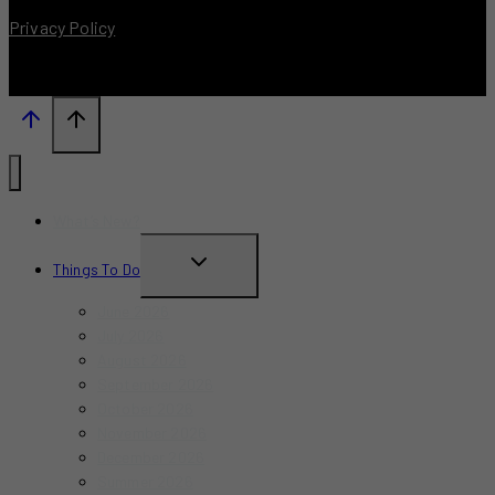
Privacy Policy
What’s New?
TOGGLE
Things To Do
CHILD
June 2026
MENU
July 2026
August 2026
September 2026
October 2026
November 2026
December 2026
Summer 2026