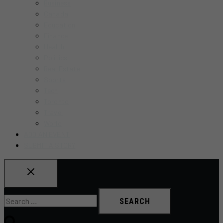
Business
MENU
Canada
Education
Finance
Health
Politics
Real Estate
Sports
Tech
Toronto
Travel
World
ADD AN EVENT
SUBMIT A STORY
Search
for: