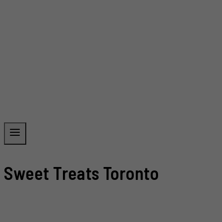
Sweet Treats Toronto