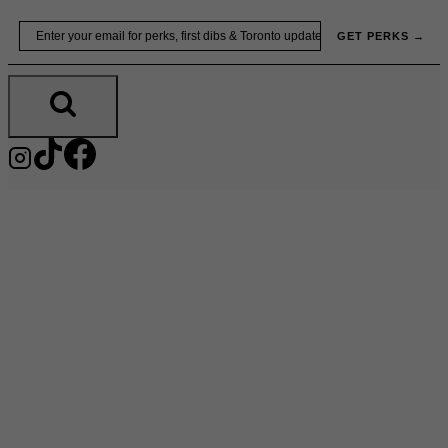
Skip
Email
GET PERKS →
to
content