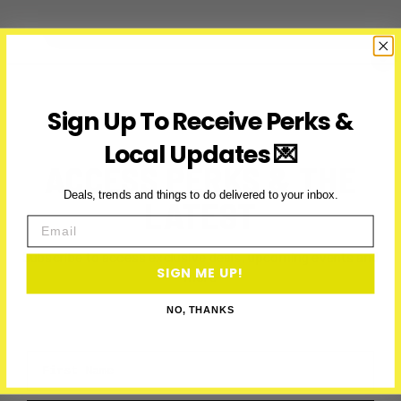
Mother’s
Day
Dessert
Spots
in
Sign Up To Receive Perks &
Toronto
&
Local Updates 💌
the
ACCESS PERKS & THE
GTA
(2026)
Deals, trends and things to do delivered to your inbox.
LATEST
Email
Subscribe to access exclusive deals, upcoming events and
SIGN ME UP!
more
NO, THANKS
First Name