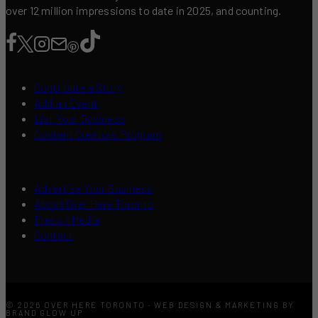
over 12 million impressions to date in 2025, and counting.
Contribute a Story
Add an Event
List Your Business
Content Creators Program
Advertise Your Business
About Over Here Toronto
Press / Media
Contact
© 2026 OVER HERE TORONTO · WEB DESIGN & MARKETING BY
BRAND GLOW UP