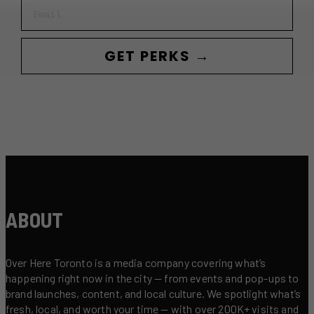
Email
GET PERKS →
ABOUT
Over Here Toronto is a media company covering what’s
happening right now in the city — from events and pop-ups to
brand launches, content, and local culture. We spotlight what’s
fresh, local, and worth your time — with over 200K+ visits and