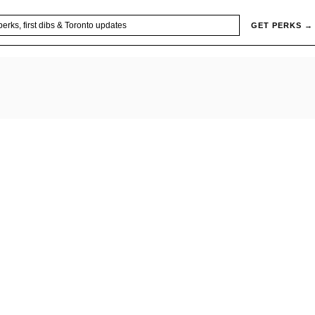
GET PERKS →