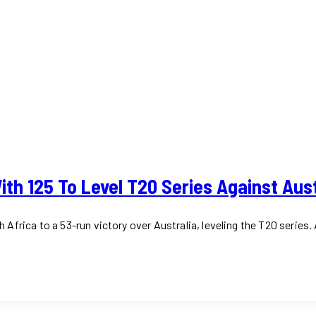
th 125 To Level T20 Series Against Aust
frica to a 53-run victory over Australia, leveling the T20 series. 