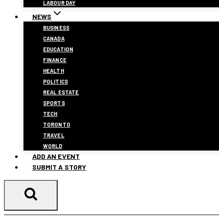
LABOUR DAY
NEWS
BUSINESS
CANADA
EDUCATION
FINANCE
HEALTH
POLITICS
REAL ESTATE
SPORTS
TECH
TORONTO
TRAVEL
WORLD
ADD AN EVENT
SUBMIT A STORY