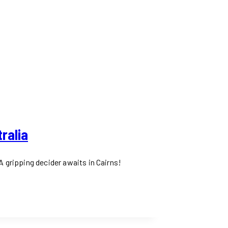
ralia
A gripping decider awaits in Cairns!