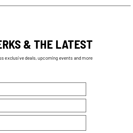
ERKS & THE LATEST
ss exclusive deals, upcoming events and more