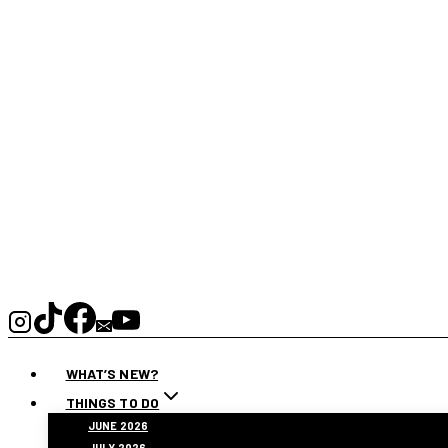
WHAT’S NEW?
THINGS TO DO
JUNE 2026
JULY 2026