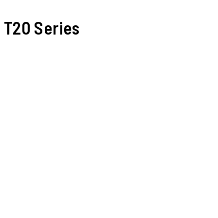
T20 Series