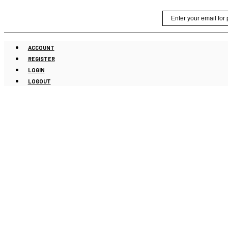
Skip
Email
to
content
ACCOUNT
REGISTER
LOGIN
LOGOUT