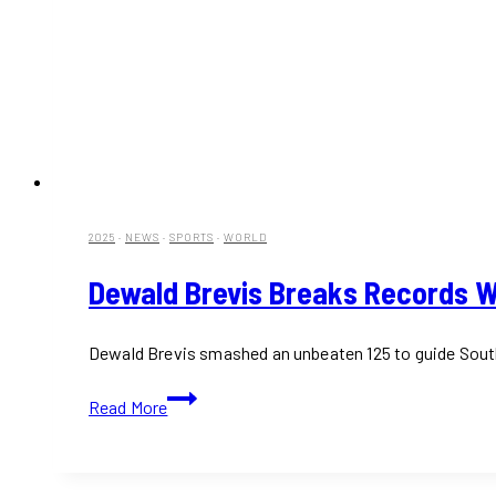
2025
·
NEWS
·
SPORTS
·
WORLD
Dewald Brevis Breaks Records Wi
Dewald Brevis smashed an unbeaten 125 to guide South A
Dewald
Read More
Brevis
Breaks
Records
with