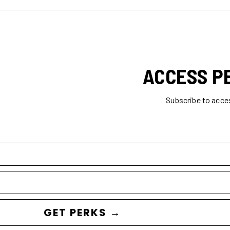
ACCESS P
Subscribe to acce
GET PERKS →