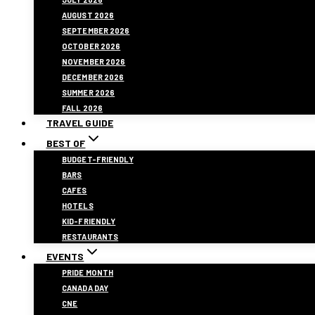
AUGUST 2026
SEPTEMBER 2026
OCTOBER 2026
NOVEMBER 2026
DECEMBER 2026
SUMMER 2026
FALL 2026
TRAVEL GUIDE
BEST OF
BUDGET-FRIENDLY
BARS
CAFES
HOTELS
KID-FRIENDLY
RESTAURANTS
EVENTS
PRIDE MONTH
CANADA DAY
CNE