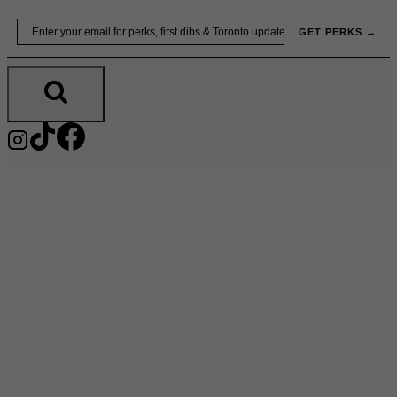
Skip
Email
GET PERKS →
to
content