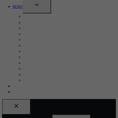
TOGGLE
NEWS
CHILD
Business
MENU
Canada
Education
Finance
Health
Politics
Real Estate
Sports
Tech
Toronto
Travel
World
ADD AN EVENT
SUBMIT A STORY
Search