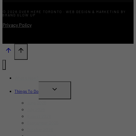
© 2026 OVER HERE TORONTO · WEB DESIGN & MARKETING BY
BRAND GLOW UP
Privacy Policy
What’s New?
TOGGLE
Things To Do
CHILD
June 2026
MENU
July 2026
August 2026
September 2026
October 2026