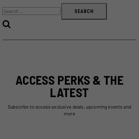
Search
for:
ACCESS PERKS & THE
LATEST
Subscribe to access exclusive deals, upcoming events and
more