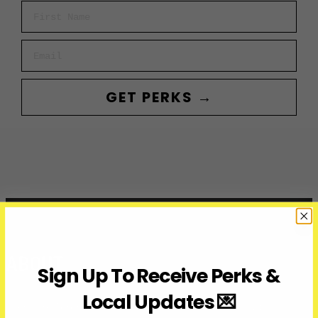
First Name
Email
GET PERKS →
ABOUT
Sign Up To Receive Perks &
Local Updates 💌
Over Here Toronto is a media company covering what’s