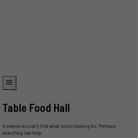
Table Food Hall
It seems we can’t find what you’re looking for. Perhaps
searching can help.