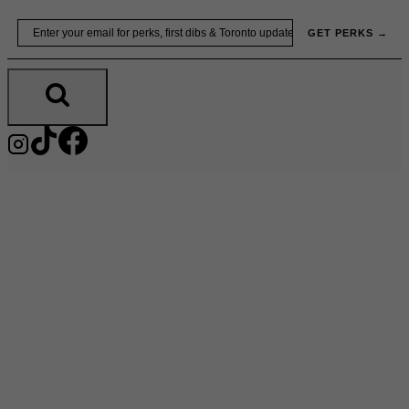
Skip
Email
GET PERKS →
to
content