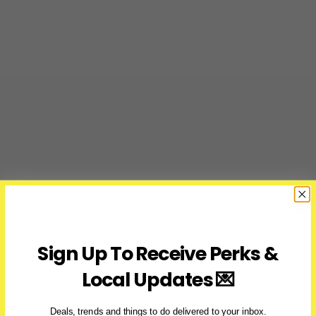
Sign Up To Receive Perks &
Local Updates 💌
Deals, trends and things to do delivered to your inbox.