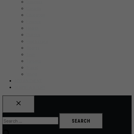
Business
MENU
Canada
Education
Finance
Health
Politics
Real Estate
Sports
Tech
Toronto
Travel
World
ADD AN EVENT
SUBMIT A STORY
Search
for: