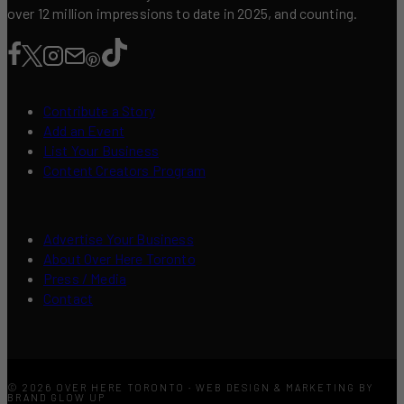
over 12 million impressions to date in 2025, and counting.
Contribute a Story
Add an Event
List Your Business
Content Creators Program
Advertise Your Business
About Over Here Toronto
Press / Media
Contact
© 2026 OVER HERE TORONTO · WEB DESIGN & MARKETING BY
BRAND GLOW UP