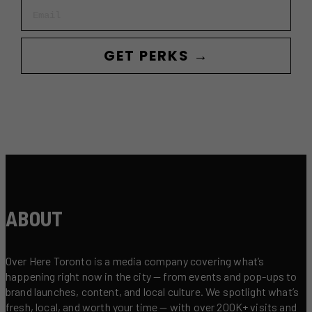
Email
GET PERKS →
ABOUT
Over Here Toronto is a media company covering what’s
happening right now in the city — from events and pop-ups to
brand launches, content, and local culture. We spotlight what’s
fresh, local, and worth your time — with over 200K+ visits and