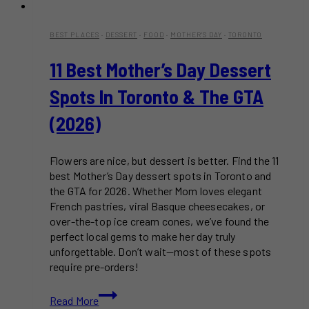
BEST PLACES
·
DESSERT
·
FOOD
·
MOTHER'S DAY
·
TORONTO
11 Best Mother’s Day Dessert
Spots In Toronto & The GTA
(2026)
Flowers are nice, but dessert is better. Find the 11
best Mother’s Day dessert spots in Toronto and
the GTA for 2026. Whether Mom loves elegant
French pastries, viral Basque cheesecakes, or
over-the-top ice cream cones, we’ve found the
perfect local gems to make her day truly
unforgettable. Don’t wait—most of these spots
require pre-orders!
11
Read More
Best