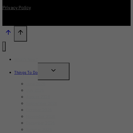
Privacy Policy
What’s New?
TOGGLE
Things To Do
CHILD
June 2026
MENU
July 2026
August 2026
September 2026
October 2026
November 2026
December 2026
Summer 2026