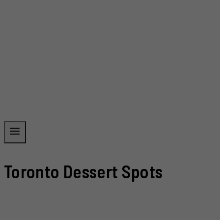
Toronto Dessert Spots