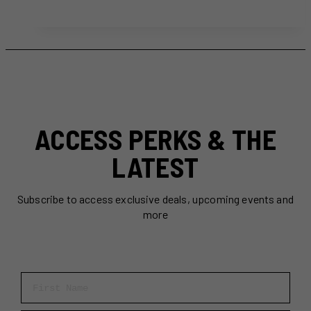
Patisseries
in
Toronto
For
Every
Pastry
Lover
ACCESS PERKS & THE
LATEST
Subscribe to access exclusive deals, upcoming events and
more
First Name