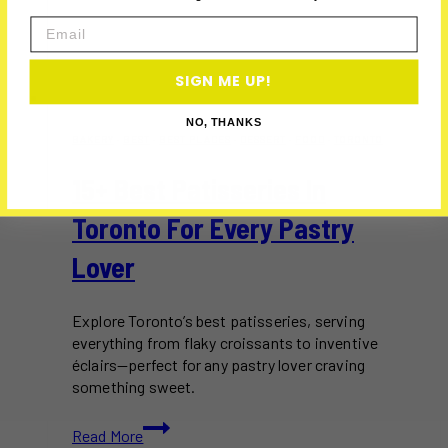
Email
SIGN ME UP!
NO, THANKS
BAKERY
·
BEST
·
BEST PLACES
·
DESSERT
·
FOOD
·
TORONTO
15+ Best Patisseries In
Toronto For Every Pastry
Lover
Explore Toronto’s best patisseries, serving
everything from flaky croissants to inventive
éclairs—perfect for any pastry lover craving
something sweet.
15+
Read More
Best