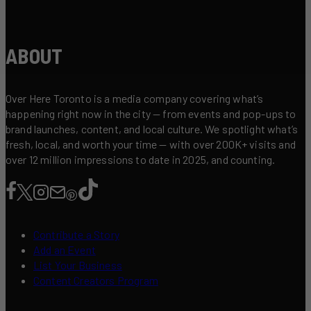
ABOUT
Over Here Toronto is a media company covering what’s
happening right now in the city — from events and pop-ups to
brand launches, content, and local culture. We spotlight what’s
fresh, local, and worth your time — with over 200K+ visits and
over 12 million impressions to date in 2025, and counting.
Contribute a Story
Add an Event
List Your Business
Content Creators Program