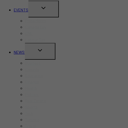
TOGGLE
EVENTS
CHILD
Pride Month
MENU
Canada Day
CNE
Labour Day
TOGGLE
NEWS
CHILD
Business
MENU
Canada
Education
Finance
Health
Politics
Real Estate
Sports
Tech
Toronto
Travel