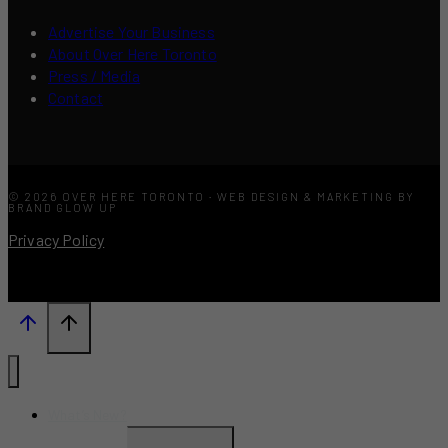
Advertise Your Business
About Over Here Toronto
Press / Media
Contact
© 2026 OVER HERE TORONTO · WEB DESIGN & MARKETING BY
BRAND GLOW UP
Privacy Policy
What’s New?