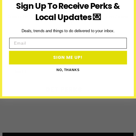
LATEST
Sign Up To Receive Perks &
Local Updates 💌
Subscribe to access exclusive deals, upcoming events and
more
Deals, trends and things to do delivered to your inbox.
Email
First Name
SIGN ME UP!
Email
NO, THANKS
GET PERKS →