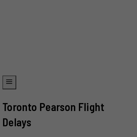
Toronto Pearson Flight
Delays