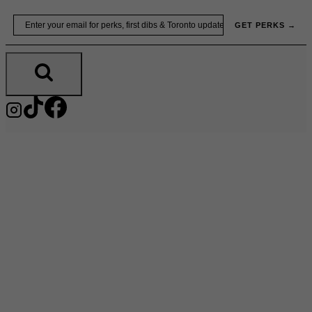
Skip
Email
GET PERKS →
to
content