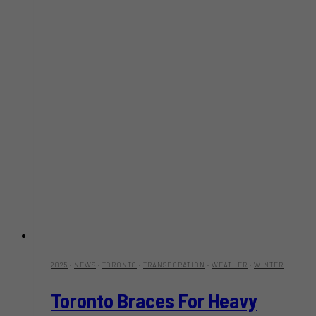
2025
·
NEWS
·
TORONTO
·
TRANSPORATION
·
WEATHER
·
WINTER
Toronto Braces For Heavy