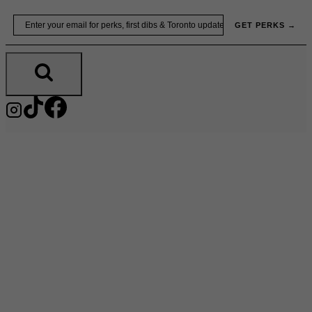
Skip
Email
GET PERKS →
to
content