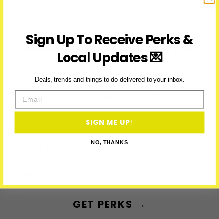
Line
To
Richmond
Sign Up To Receive Perks &
ACCESS PERKS & THE
Hill
Local Updates 💌
LATEST
Deals, trends and things to do delivered to your inbox.
Subscribe to access exclusive deals, upcoming events and
Email
more
SIGN ME UP!
First Name
NO, THANKS
Email
GET PERKS →