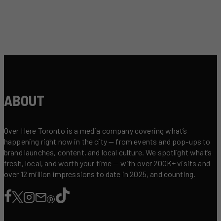
ABOUT
Over Here Toronto is a media company covering what’s
happening right now in the city — from events and pop-ups to
brand launches, content, and local culture. We spotlight what’s
fresh, local, and worth your time — with over 200K+ visits and
over 12 million impressions to date in 2025, and counting.