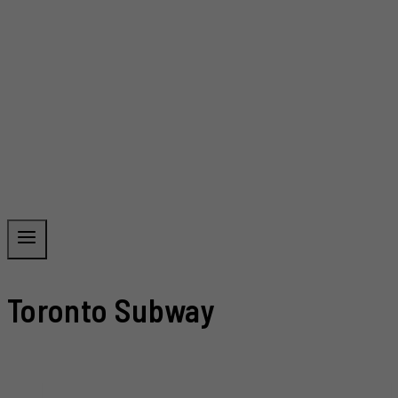
Toronto Subway