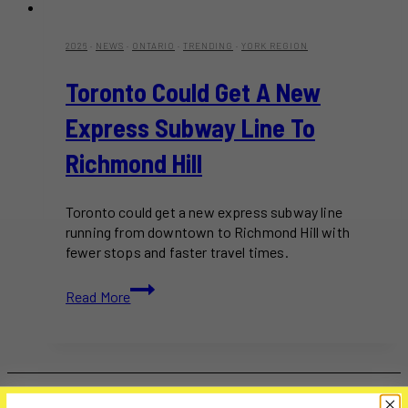
2026
·
NEWS
·
ONTARIO
·
TRENDING
·
YORK REGION
Toronto Could Get A New
Express Subway Line To
Richmond Hill
Toronto could get a new express subway line
running from downtown to Richmond Hill with
fewer stops and faster travel times.
Toronto
Read More
Could
Get
A
New
Express
Subway