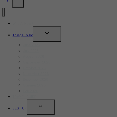
What’s New?
TOGGLE
Things To Do
CHILD
June 2026
MENU
July 2026
August 2026
September 2026
October 2026
November 2026
December 2026
Summer 2026
Fall 2026
TRAVEL GUIDE
TOGGLE
BEST OF
CHILD