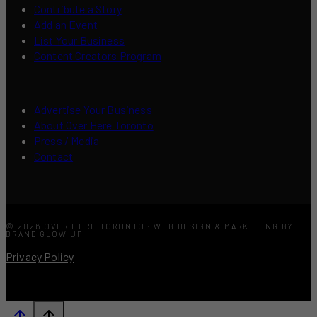
Contribute a Story
Add an Event
List Your Business
Content Creators Program
Advertise Your Business
About Over Here Toronto
Press / Media
Contact
© 2026 OVER HERE TORONTO · WEB DESIGN & MARKETING BY
BRAND GLOW UP
Privacy Policy