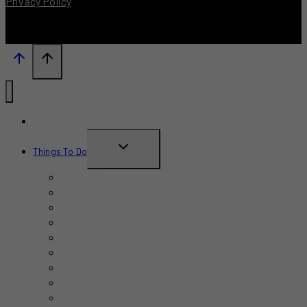
Privacy Policy
What’s New?
TOGGLE
Things To Do
CHILD
June 2026
MENU
July 2026
August 2026
September 2026
October 2026
November 2026
December 2026
Summer 2026
Fall 2026