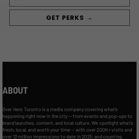
GET PERKS →
ABOUT
Over Here Toronto is a media company covering what’s
happening right now in the city — from events and pop-ups to
brand launches, content, and local culture. We spotlight what’s
fresh, local, and worth your time — with over 200K+ visits and
over 12 million impressions to date in 2025, and counting.