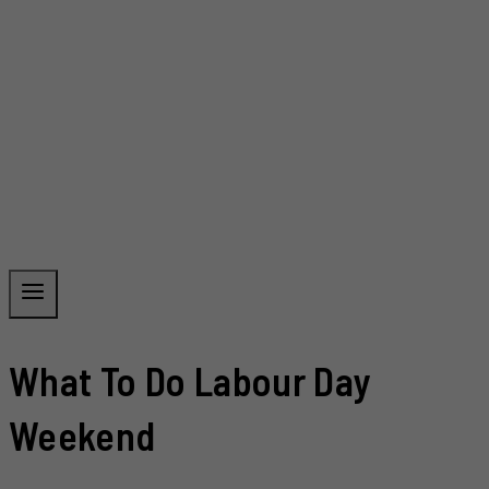
What To Do Labour Day
Weekend