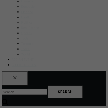
Canada
Education
Finance
Health
Politics
Real Estate
Sports
Tech
Toronto
Travel
World
ADD AN EVENT
SUBMIT A STORY
Search
for: