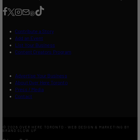
Contribute a Story
Add an Event
List Your Business
Content Creators Program
Advertise Your Business
About Over Here Toronto
Press / Media
Contact
© 2026 OVER HERE TORONTO · WEB DESIGN & MARKETING BY
BRAND GLOW UP