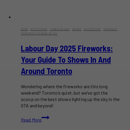
2025
·
ACTIVITIES
·
LABOUR DAY
·
NEWS
·
OUTDOORS
·
TORONTO
·
TORONTO THINGS TO DO
Labour Day 2025 Fireworks:
Your Guide To Shows In And
Around Toronto
Wondering where the fireworks are this long
weekend? Toronto’s quiet, but we’ve got the
scoop on the best shows lighting up the sky in the
GTA and beyond!
Labour
Read More
Day
2025