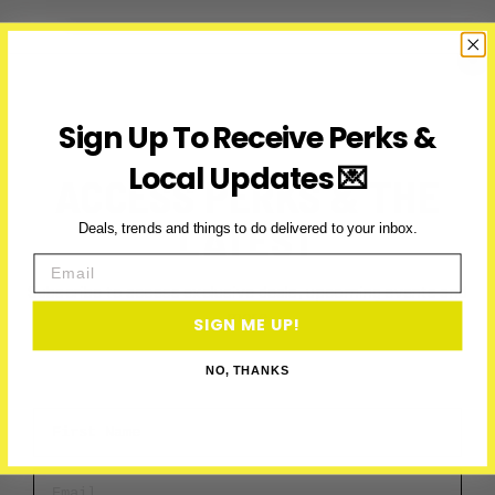
Fireworks:
Your
Guide
to
Shows
Sign Up To Receive Perks &
in
and
Local Updates 💌
ACCESS PERKS & THE
Around
Toronto
LATEST
Deals, trends and things to do delivered to your inbox.
Email
Subscribe to access exclusive deals, upcoming events and
more
SIGN ME UP!
NO, THANKS
First Name
Email