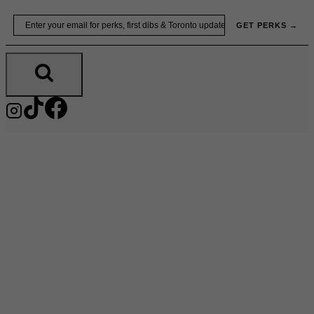
Skip
Email
GET PERKS →
to
content