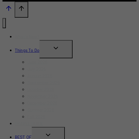
What’s New?
TOGGLE
Things To Do
CHILD
June 2026
MENU
July 2026
August 2026
September 2026
October 2026
November 2026
December 2026
Summer 2026
Fall 2026
TRAVEL GUIDE
TOGGLE
BEST OF