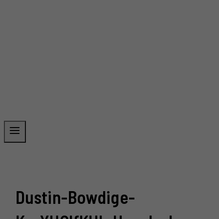
Dustin-Bowdige-