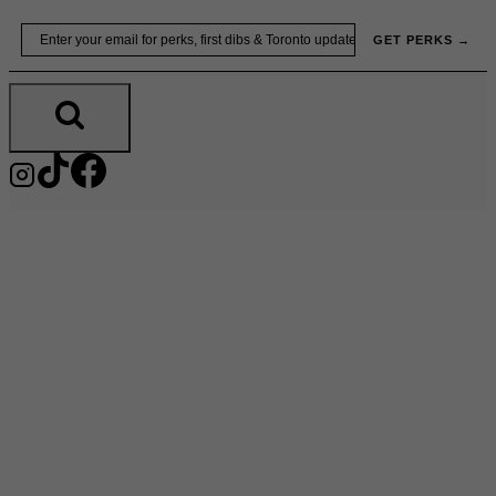
Skip
Email
GET PERKS →
to
content