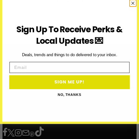
Sign Up To Receive Perks &
Local Updates 💌
Deals, trends and things to do delivered to your inbox.
Email
ABOUT
SIGN ME UP!
Over Here Toronto is a media company covering what’s
NO, THANKS
happening right now in the city — from events and pop-ups to
brand launches, content, and local culture. We spotlight what’s
fresh, local, and worth your time — with over 200K+ visits and
over 12 million impressions to date in 2025, and counting.