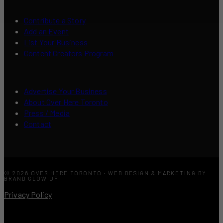
Contribute a Story
Add an Event
List Your Business
Content Creators Program
Advertise Your Business
About Over Here Toronto
Press / Media
Contact
© 2026 OVER HERE TORONTO · WEB DESIGN & MARKETING BY
BRAND GLOW UP
Privacy Policy