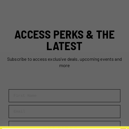
ACCESS PERKS & THE
LATEST
Subscribe to access exclusive deals, upcoming events and
more
First Name
Email
GET PERKS →