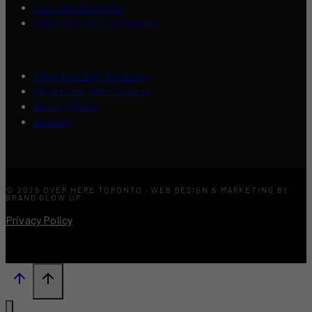
List Your Business
Content Creators Program
Advertise Your Business
About Over Here Toronto
Press / Media
Contact
© 2026 OVER HERE TORONTO · WEB DESIGN & MARKETING BY
BRAND GLOW UP
Privacy Policy