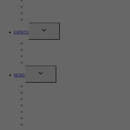
Cafes
Hotels
Kid-Friendly
Restaurants
TOGGLE
EVENTS
CHILD
Pride Month
MENU
Canada Day
CNE
Labour Day
TOGGLE
NEWS
CHILD
Business
MENU
Canada
Education
Finance
Health
Politics
Real Estate