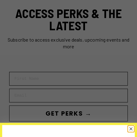
ACCESS PERKS & THE
LATEST
Subscribe to access exclusive deals, upcoming events and
more
First Name
Email
GET PERKS →