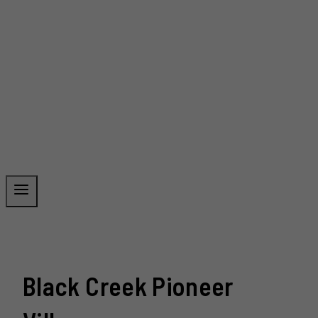
Black Creek Pioneer