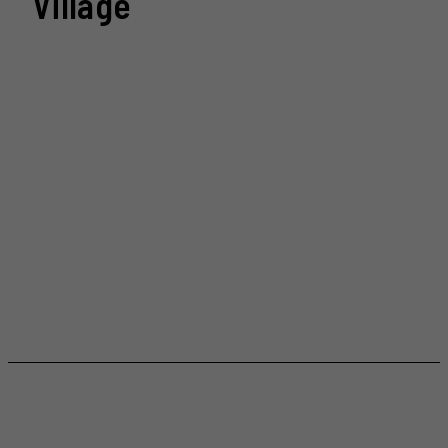
Village