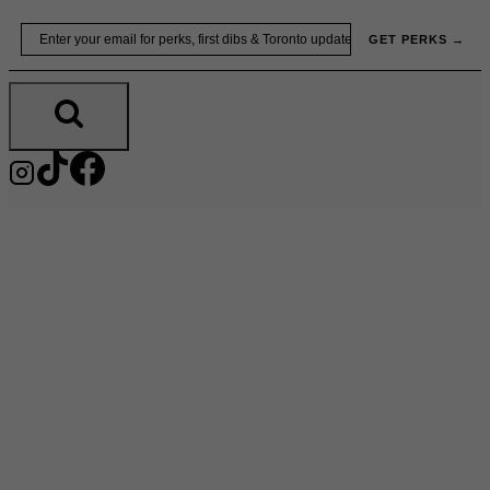
Skip
Email
GET PERKS →
to
content