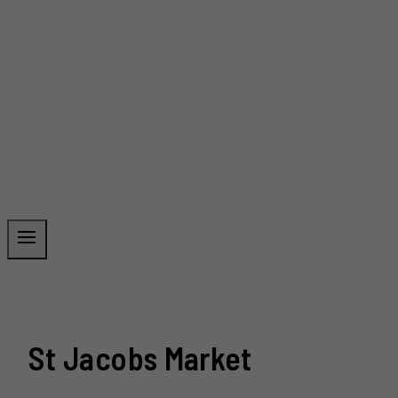
St Jacobs Market