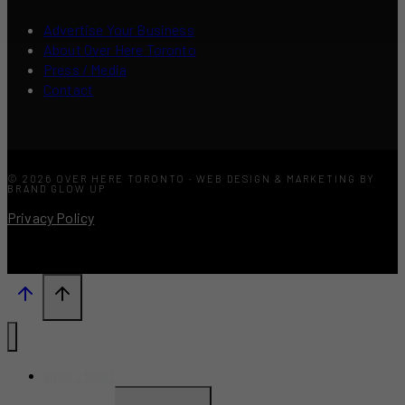
Advertise Your Business
About Over Here Toronto
Press / Media
Contact
© 2026 OVER HERE TORONTO · WEB DESIGN & MARKETING BY
BRAND GLOW UP
Privacy Policy
What’s New?