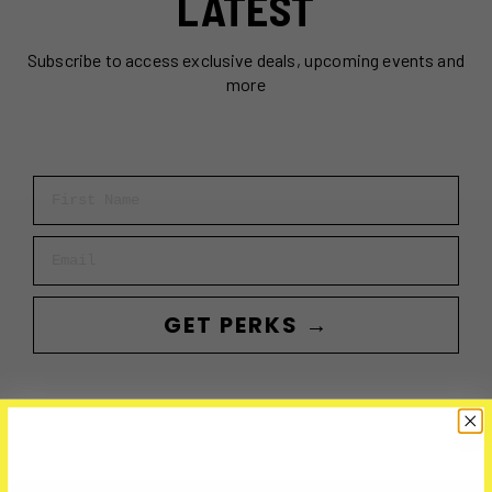
LATEST
Subscribe to access exclusive deals, upcoming events and
more
First Name
Email
GET PERKS →