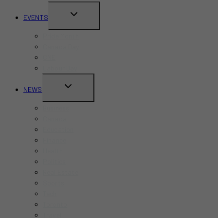
TOGGLE
EVENTS
CHILD
Pride Month
MENU
Canada Day
CNE
Labour Day
TOGGLE
NEWS
CHILD
Business
MENU
Canada
Education
Finance
Health
Politics
Real Estate
Sports
Tech
Toronto
Travel