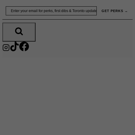
Skip
Email
GET PERKS →
to
content