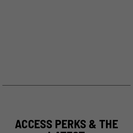
ACCESS PERKS & THE