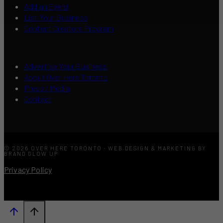
Add an Event
List Your Business
Content Creators Program
Advertise Your Business
About Over Here Toronto
Press / Media
Contact
© 2026 OVER HERE TORONTO · WEB DESIGN & MARKETING BY
BRAND GLOW UP
Privacy Policy