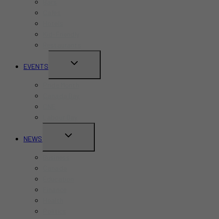
Bars
Cafes
Hotels
Kid-Friendly
Restaurants
TOGGLE
EVENTS
CHILD
Pride Month
MENU
Canada Day
CNE
Labour Day
TOGGLE
NEWS
CHILD
Business
MENU
Canada
Education
Finance
Health
Politics