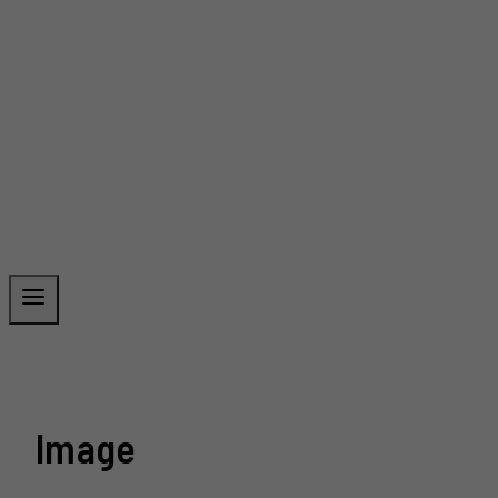
Image