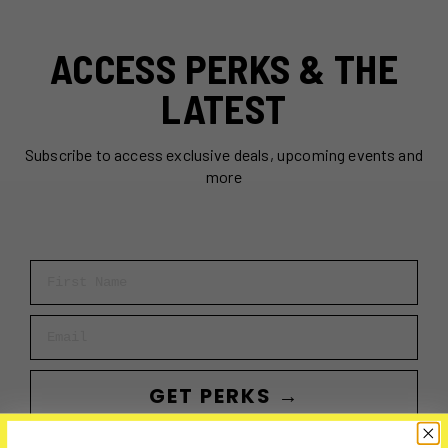
ACCESS PERKS & THE
LATEST
Subscribe to access exclusive deals, upcoming events and
more
First Name
Email
GET PERKS →