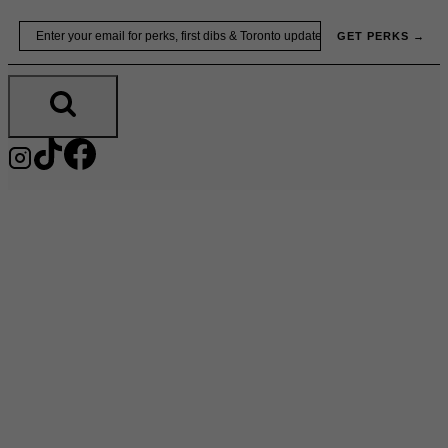
Skip
Email
GET PERKS →
to
content