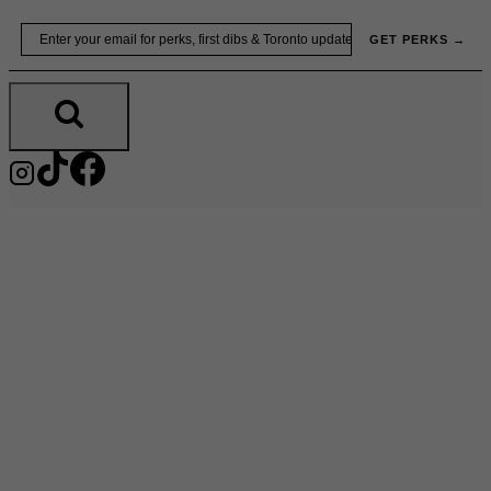
Skip
Email
GET PERKS →
to
content