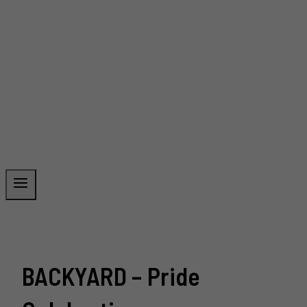
BACKYARD – Pride