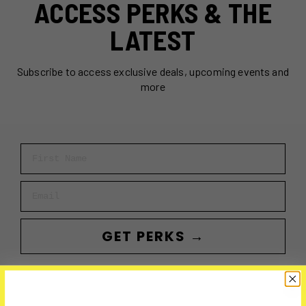
ACCESS PERKS & THE
LATEST
Subscribe to access exclusive deals, upcoming events and
more
First Name
Email
GET PERKS →