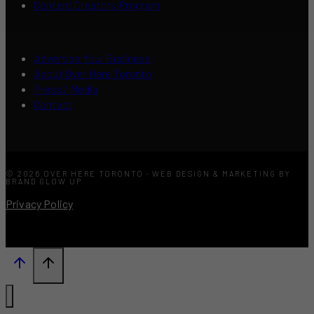
Content Creators Program
Advertise Your Business
About Over Here Toronto
Press / Media
Contact
© 2026 OVER HERE TORONTO · WEB DESIGN & MARKETING BY
BRAND GLOW UP
Privacy Policy