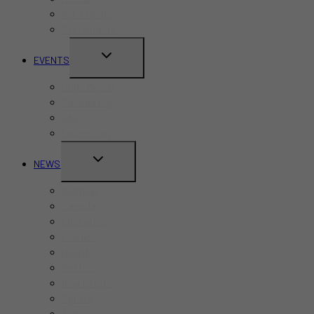
Kid-Friendly
Restaurants
TOGGLE
EVENTS
CHILD
Pride Month
MENU
Canada Day
CNE
Labour Day
TOGGLE
NEWS
CHILD
Business
MENU
Canada
Education
Finance
Health
Politics
Real Estate
Sports
Tech