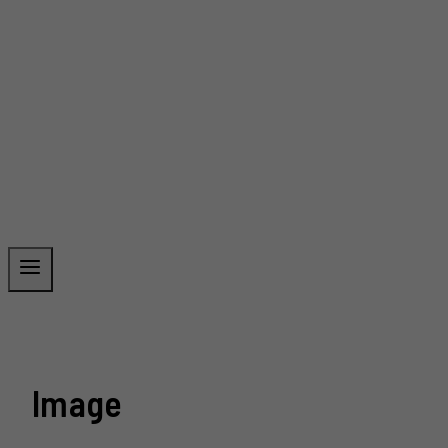
Image