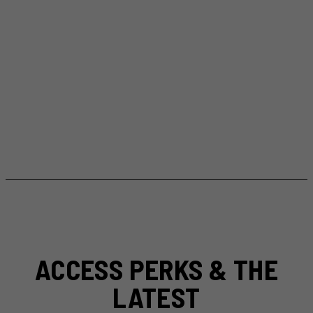
ACCESS PERKS & THE
LATEST