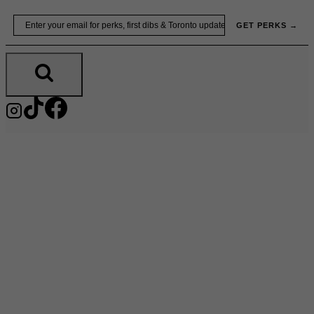
Skip
Email
GET PERKS →
to
content