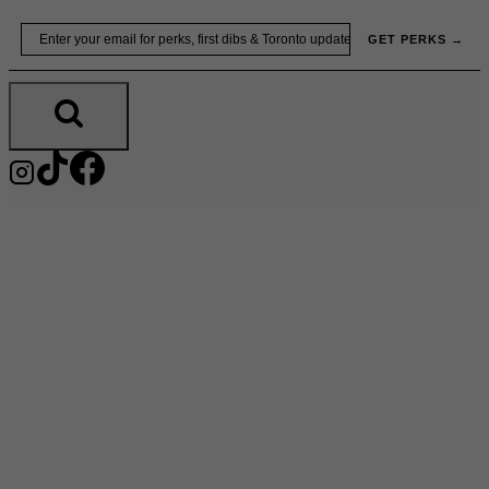
Skip
Email
GET PERKS →
to
content