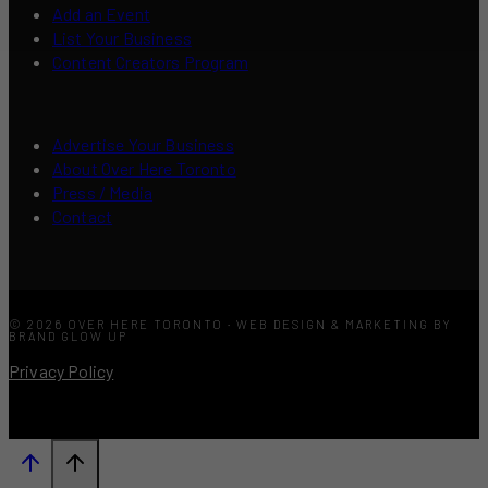
Add an Event
List Your Business
Content Creators Program
Advertise Your Business
About Over Here Toronto
Press / Media
Contact
© 2026 OVER HERE TORONTO · WEB DESIGN & MARKETING BY
BRAND GLOW UP
Privacy Policy