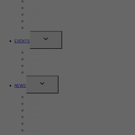
Bars
Cafes
Hotels
Kid-Friendly
Restaurants
TOGGLE
EVENTS
CHILD
Pride Month
MENU
Canada Day
CNE
Labour Day
TOGGLE
NEWS
CHILD
Business
MENU
Canada
Education
Finance
Health
Politics