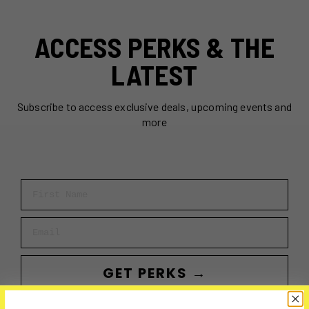
ACCESS PERKS & THE
LATEST
Subscribe to access exclusive deals, upcoming events and
more
First Name
Email
GET PERKS →