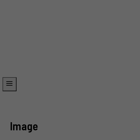
Image