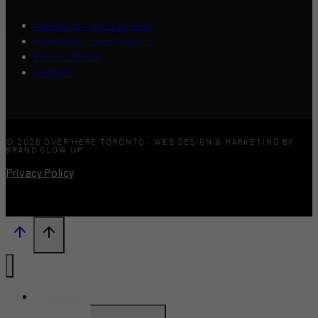
Advertise Your Business
About Over Here Toronto
Press / Media
Contact
© 2026 OVER HERE TORONTO · WEB DESIGN & MARKETING BY
BRAND GLOW UP
Privacy Policy
What’s New?