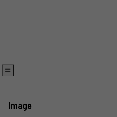
Image