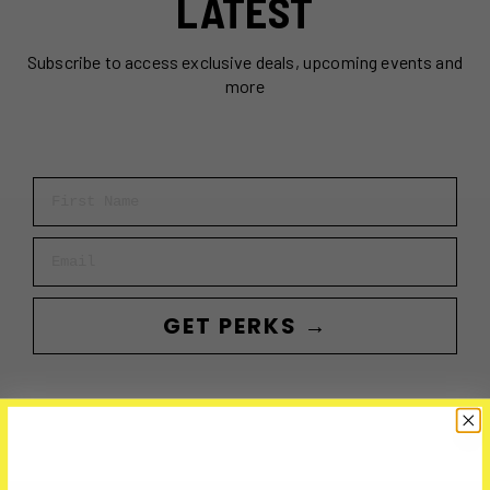
LATEST
Subscribe to access exclusive deals, upcoming events and
more
First Name
Email
GET PERKS →