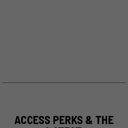
ACCESS PERKS & THE