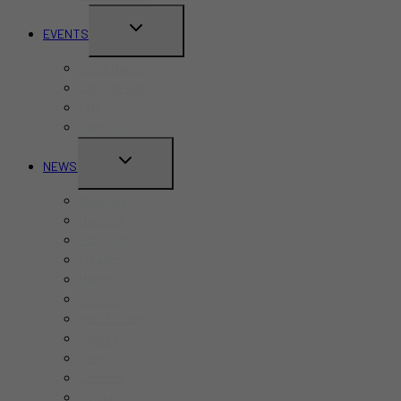
TOGGLE
EVENTS
CHILD
Pride Month
MENU
Canada Day
CNE
Labour Day
TOGGLE
NEWS
CHILD
Business
MENU
Canada
Education
Finance
Health
Politics
Real Estate
Sports
Tech
Toronto
Travel