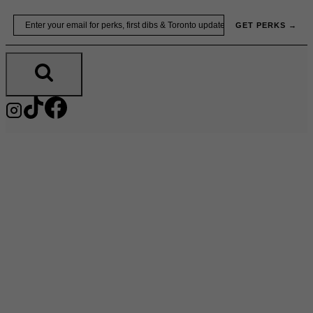
Skip
Email
GET PERKS →
to
content