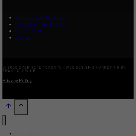
Advertise Your Business
About Over Here Toronto
Press / Media
Contact
© 2026 OVER HERE TORONTO · WEB DESIGN & MARKETING BY
BRAND GLOW UP
Privacy Policy
What’s New?