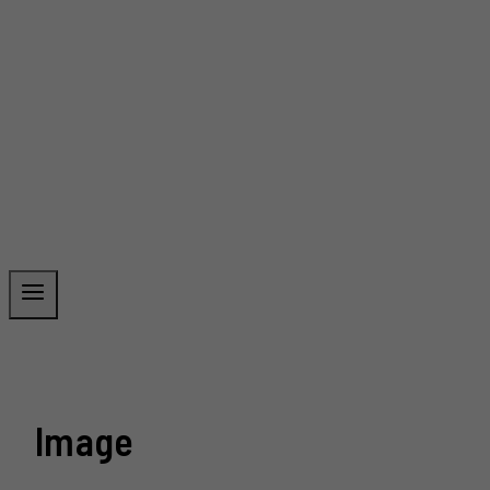
Image