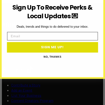
Sign Up To Receive Perks &
Local Updates 💌
ABOUT
Deals, trends and things to do delivered to your inbox.
Email
Over Here Toronto is a media company covering what’s
happening right now in the city — from events and pop-ups to
SIGN ME UP!
brand launches, content, and local culture. We spotlight what’s
fresh, local, and worth your time — with over 200K+ visits and
NO, THANKS
over 12 million impressions to date in 2025, and counting.
Contribute a Story
Add an Event
List Your Business
Content Creators Program