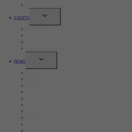
Restaurants
TOGGLE
EVENTS
CHILD
Pride Month
MENU
Canada Day
CNE
Labour Day
TOGGLE
NEWS
CHILD
Business
MENU
Canada
Education
Finance
Health
Politics
Real Estate
Sports
Tech
Toronto