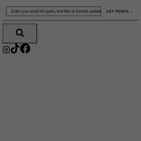
Skip
Email
GET PERKS →
to
content