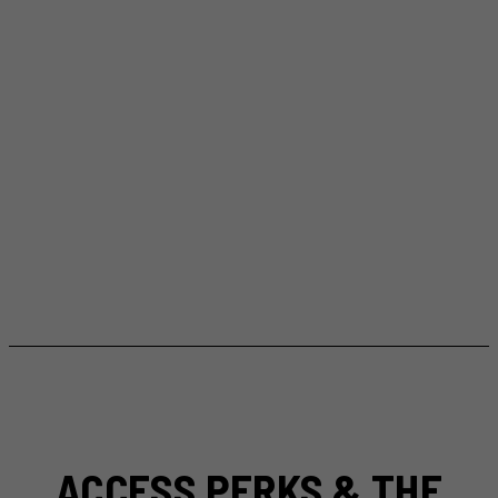
ACCESS PERKS & THE