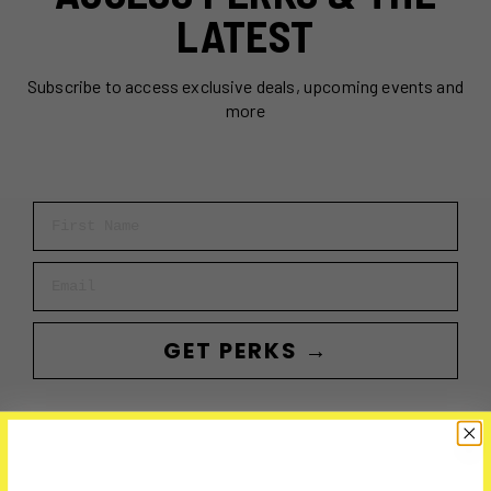
LATEST
Subscribe to access exclusive deals, upcoming events and
more
First Name
Email
GET PERKS →