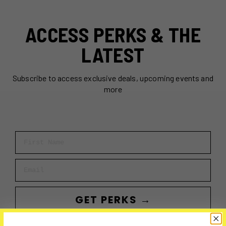
ACCESS PERKS & THE
LATEST
Subscribe to access exclusive deals, upcoming events and
more
First Name
Email
GET PERKS →