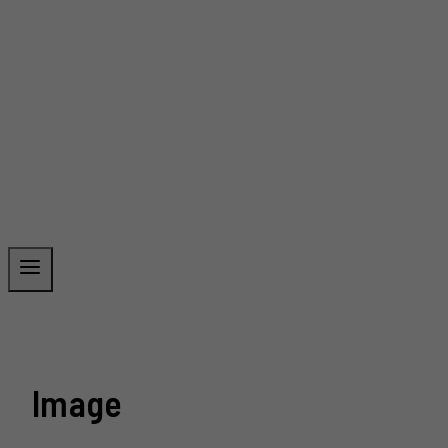
Image