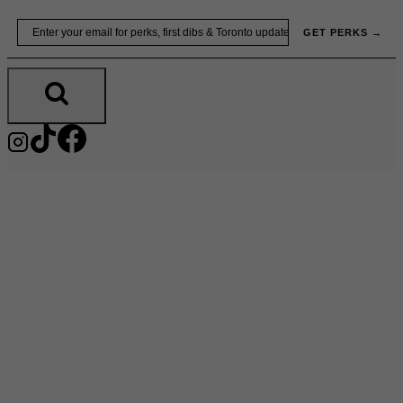
Skip
Email
GET PERKS →
to
content