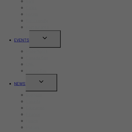
Bars
Cafes
Hotels
Kid-Friendly
Restaurants
TOGGLE
EVENTS
CHILD
Pride Month
MENU
Canada Day
CNE
Labour Day
TOGGLE
NEWS
CHILD
Business
MENU
Canada
Education
Finance
Health
Politics