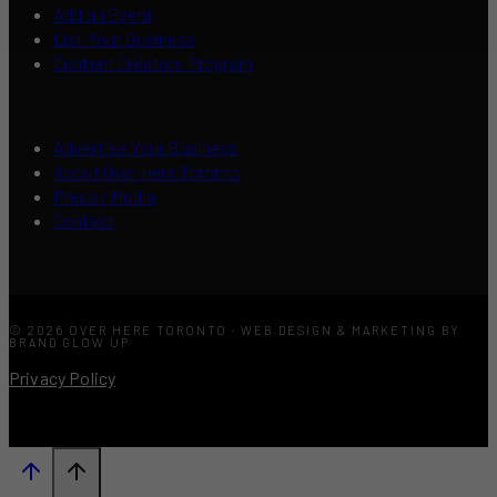
Add an Event
List Your Business
Content Creators Program
Advertise Your Business
About Over Here Toronto
Press / Media
Contact
© 2026 OVER HERE TORONTO · WEB DESIGN & MARKETING BY
BRAND GLOW UP
Privacy Policy