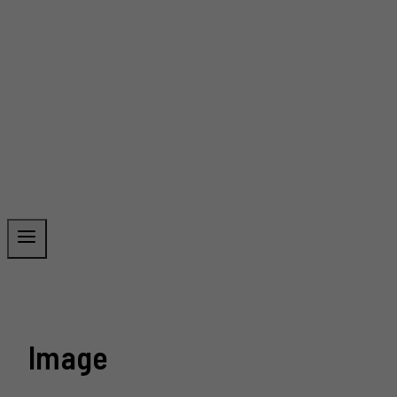
Image