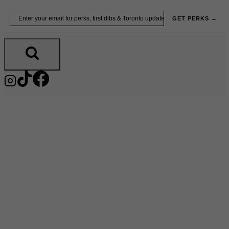
Skip
Email
GET PERKS →
to
content