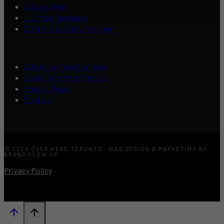
Add an Event
List Your Business
Content Creators Program
Advertise Your Business
About Over Here Toronto
Press / Media
Contact
© 2026 OVER HERE TORONTO · WEB DESIGN & MARKETING BY
BRAND GLOW UP
Privacy Policy