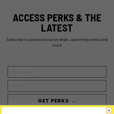
ACCESS PERKS & THE
LATEST
Subscribe to access exclusive deals, upcoming events and
more
First Name
Email
GET PERKS →