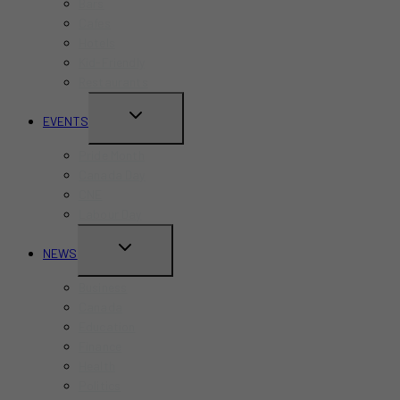
Bars
Cafes
Hotels
Kid-Friendly
Restaurants
TOGGLE
EVENTS
CHILD
Pride Month
MENU
Canada Day
CNE
Labour Day
TOGGLE
NEWS
CHILD
Business
MENU
Canada
Education
Finance
Health
Politics