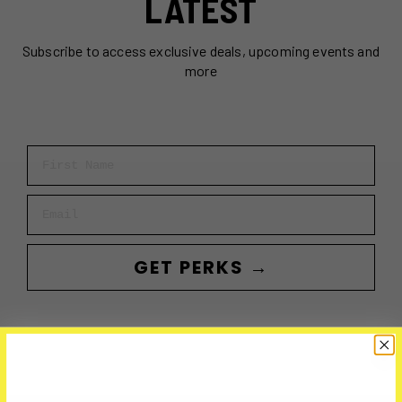
LATEST
Subscribe to access exclusive deals, upcoming events and
more
First Name
Email
GET PERKS →