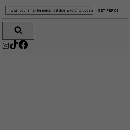
Skip
Email
GET PERKS →
to
content