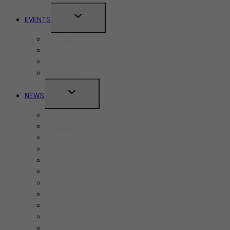
TOGGLE
EVENTS
CHILD
Pride Month
MENU
Canada Day
CNE
Labour Day
TOGGLE
NEWS
CHILD
Business
MENU
Canada
Education
Finance
Health
Politics
Real Estate
Sports
Tech
Toronto
Travel