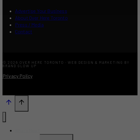
Advertise Your Business
About Over Here Toronto
Press / Media
Contact
© 2026 OVER HERE TORONTO · WEB DESIGN & MARKETING BY
BRAND GLOW UP
Privacy Policy
What’s New?