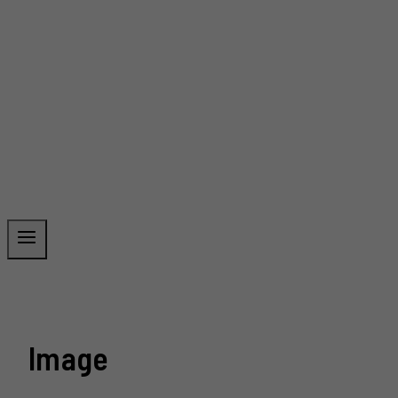
Image