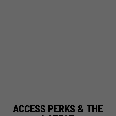
ACCESS PERKS & THE