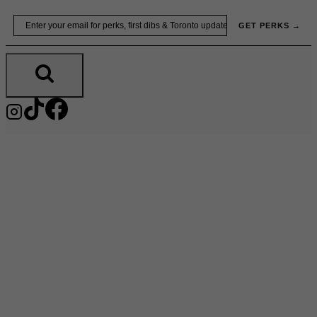
Skip
Email
GET PERKS →
to
content