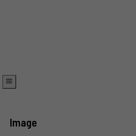
Image