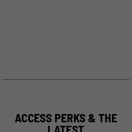
ACCESS PERKS & THE
LATEST