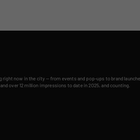
right now in the city — from events and pop-ups to brand launches,
 and over 12 million impressions to date in 2025, and counting.