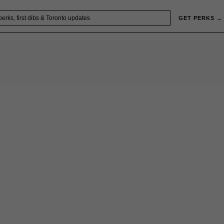
GET PERKS →