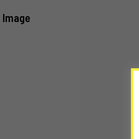
Image