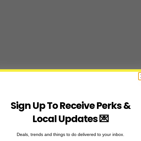
Sign Up To Receive Perks &
Local Updates 💌
Deals, trends and things to do delivered to your inbox.