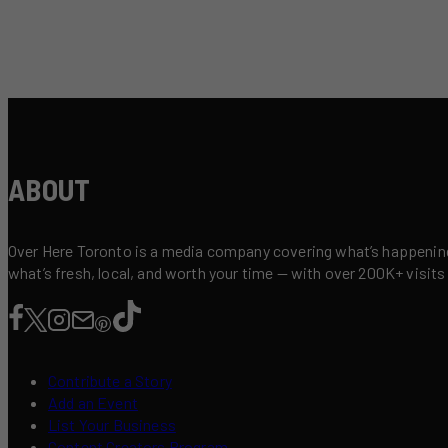
ABOUT
Over Here Toronto is a media company covering what’s happening 
what’s fresh, local, and worth your time — with over 200K+ visits
Contribute a Story
Add an Event
List Your Business
Content Creators Program