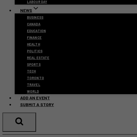
LABOUR DAY
NEWS
BUSINESS
CANADA
EDUCATION
FINANCE
HEALTH
POLITICS
REAL ESTATE
SPORTS
TECH
TORONTO
TRAVEL
WORLD
ADD AN EVENT
SUBMIT A STORY