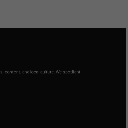
 content, and local culture. We spotlight