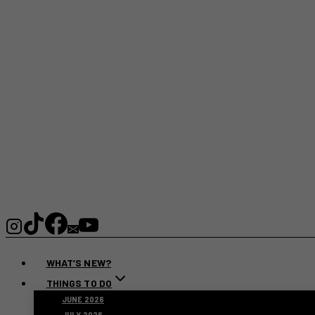
WHAT’S NEW?
THINGS TO DO
JUNE 2026
JULY 2026