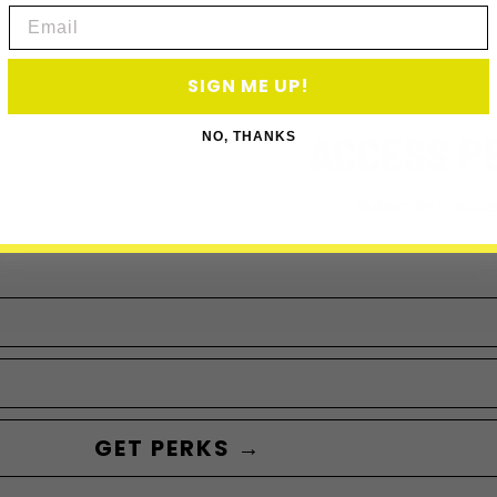
Email
SIGN ME UP!
ACCESS P
NO, THANKS
Subscribe to acce
GET PERKS →