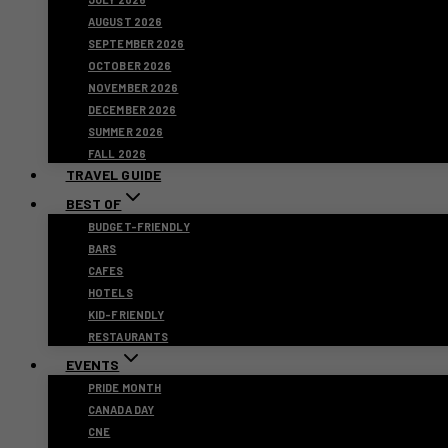
AUGUST 2026
SEPTEMBER 2026
OCTOBER 2026
NOVEMBER 2026
DECEMBER 2026
SUMMER 2026
FALL 2026
TRAVEL GUIDE
BEST OF
BUDGET-FRIENDLY
BARS
CAFES
HOTELS
KID-FRIENDLY
RESTAURANTS
EVENTS
PRIDE MONTH
CANADA DAY
CNE