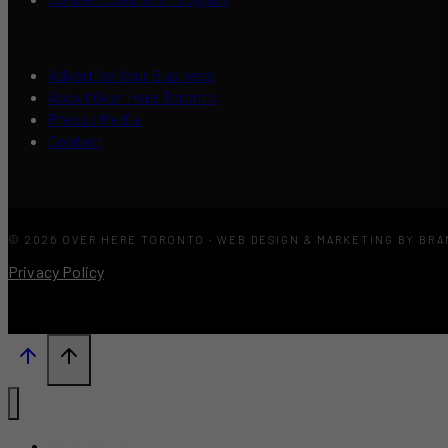
Advertise Your Business
About Over Here Toronto
Press / Media
Contact
© 2026 OVER HERE TORONTO · WEB DESIGN & MARKETING BY BR
Privacy Policy
What’s New?