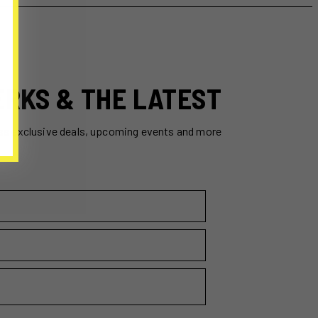
ERKS & THE LATEST
ss exclusive deals, upcoming events and more