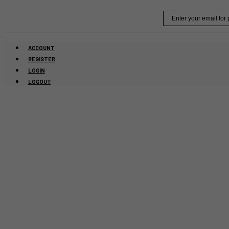
Skip
Email
to
content
ACCOUNT
REGISTER
LOGIN
LOGOUT