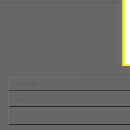
First Name
Email