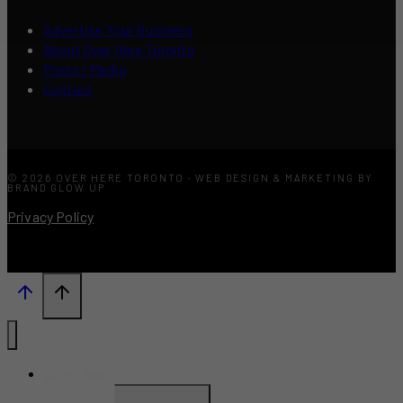
Advertise Your Business
About Over Here Toronto
Press / Media
Contact
© 2026 OVER HERE TORONTO · WEB DESIGN & MARKETING BY
BRAND GLOW UP
Privacy Policy
What’s New?