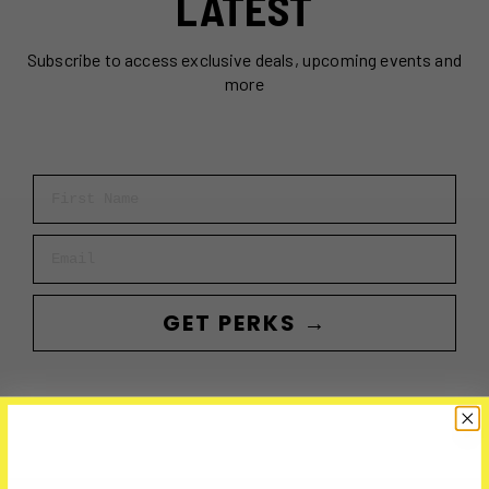
LATEST
Subscribe to access exclusive deals, upcoming events and
more
First Name
Email
GET PERKS →