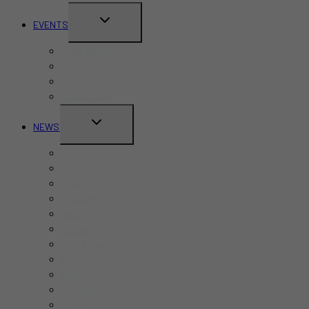
TOGGLE
EVENTS
CHILD
Pride Month
MENU
Canada Day
CNE
Labour Day
TOGGLE
NEWS
CHILD
Business
MENU
Canada
Education
Finance
Health
Politics
Real Estate
Sports
Tech
Toronto
Travel