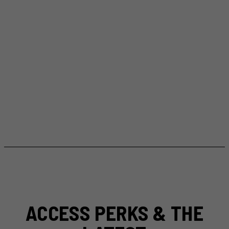
ACCESS PERKS & THE