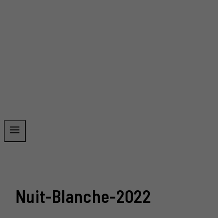
Nuit-Blanche-2022