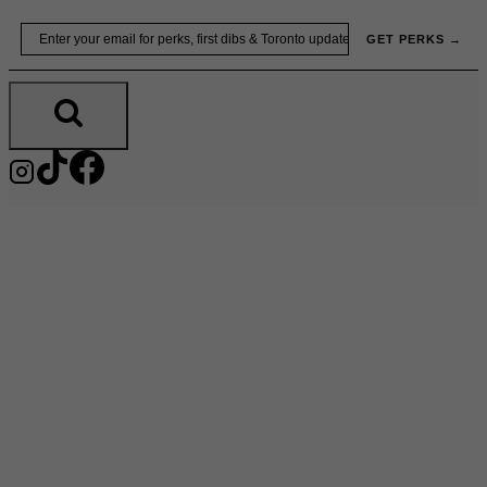
Skip
Email
GET PERKS →
to
content