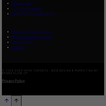
Add an Event
List Your Business
Content Creators Program
Advertise Your Business
About Over Here Toronto
Press / Media
Contact
© 2026 OVER HERE TORONTO · WEB DESIGN & MARKETING BY
BRAND GLOW UP
Privacy Policy