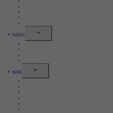
Bars
Cafes
Hotels
Kid-Friendly
Restaurants
TOGGLE
EVENTS
CHILD
Pride Month
MENU
Canada Day
CNE
Labour Day
TOGGLE
NEWS
CHILD
Business
MENU
Canada
Education
Finance
Health
Politics