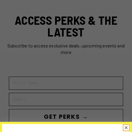
ACCESS PERKS & THE
LATEST
Subscribe to access exclusive deals, upcoming events and
more
First Name
Email
GET PERKS →