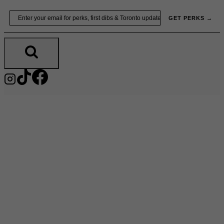
Skip
Email
GET PERKS →
to
content