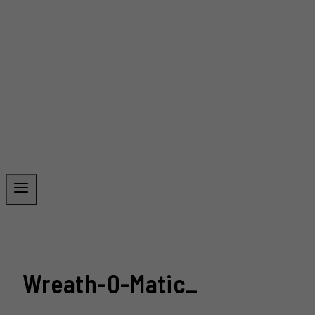
Wreath-0-Matic_