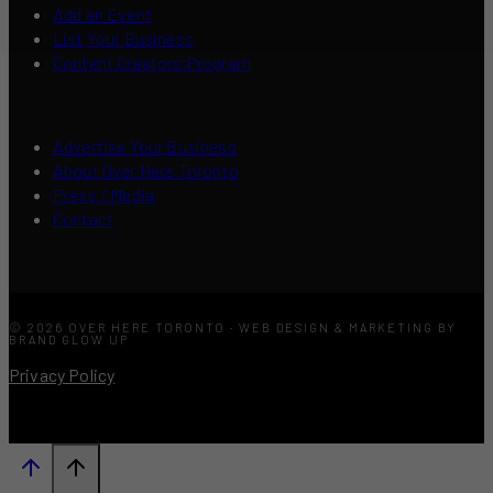
Add an Event
List Your Business
Content Creators Program
Advertise Your Business
About Over Here Toronto
Press / Media
Contact
© 2026 OVER HERE TORONTO · WEB DESIGN & MARKETING BY
BRAND GLOW UP
Privacy Policy