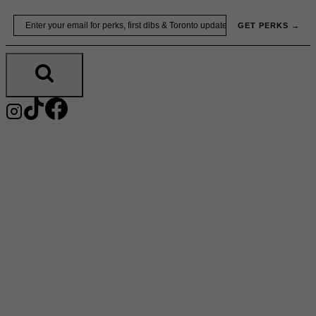
Skip
Email
GET PERKS →
to
content