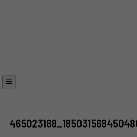
465023188_18503156845048