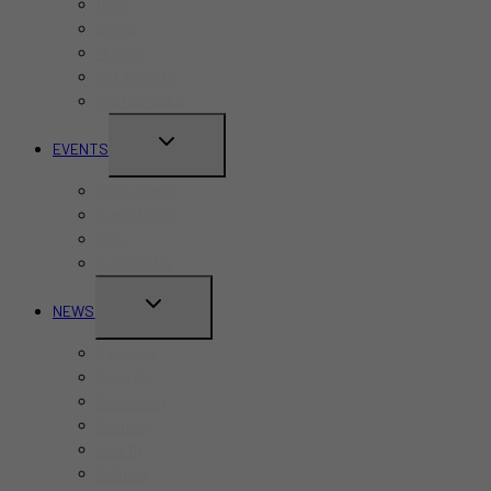
Bars
Cafes
Hotels
Kid-Friendly
Restaurants
TOGGLE
EVENTS
CHILD
Pride Month
MENU
Canada Day
CNE
Labour Day
TOGGLE
NEWS
CHILD
Business
MENU
Canada
Education
Finance
Health
Politics