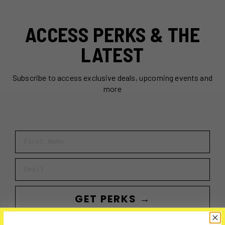
ACCESS PERKS & THE
LATEST
Subscribe to access exclusive deals, upcoming events and
more
First Name
Email
GET PERKS →