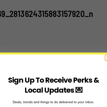
69_2813624315883157920_n
Sign Up To Receive Perks &
Local Updates 💌
Deals, trends and things to do delivered to your inbox.