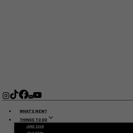
WHAT’S NEW?
THINGS TO DO
JUNE 2026
JULY 2026