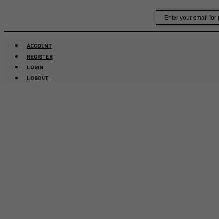
Skip
Email
to
content
ACCOUNT
REGISTER
LOGIN
LOGOUT