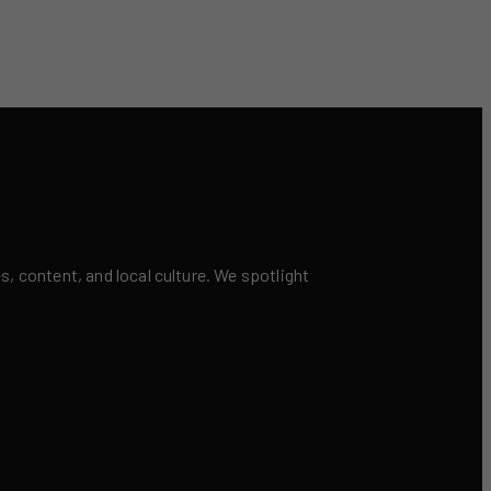
 content, and local culture. We spotlight