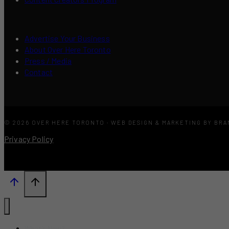
Advertise Your Business
About Over Here Toronto
Press / Media
Contact
© 2026 OVER HERE TORONTO · WEB DESIGN & MARKETING BY BR
Privacy Policy
What’s New?