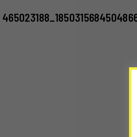
465023188_185031568450486