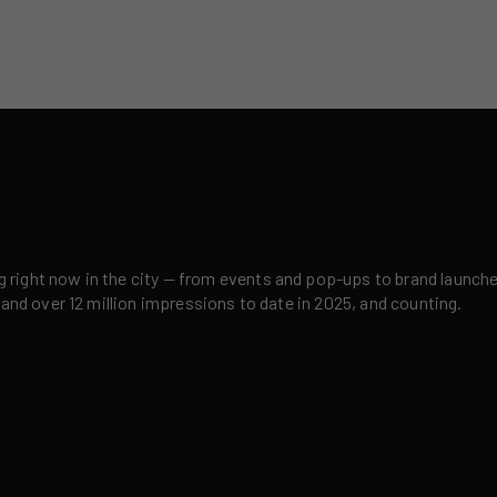
right now in the city — from events and pop-ups to brand launches,
 and over 12 million impressions to date in 2025, and counting.