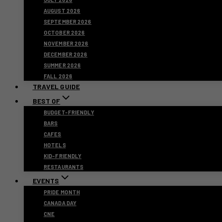
AUGUST 2026
SEPTEMBER 2026
OCTOBER 2026
NOVEMBER 2026
DECEMBER 2026
SUMMER 2026
FALL 2026
TRAVEL GUIDE
BEST OF
BUDGET-FRIENDLY
BARS
CAFES
HOTELS
KID-FRIENDLY
RESTAURANTS
EVENTS
PRIDE MONTH
CANADA DAY
CNE