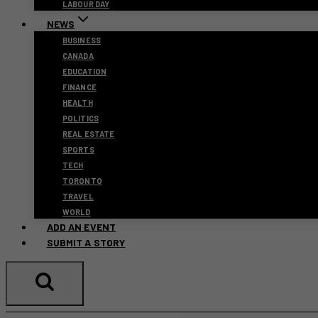
LABOUR DAY
NEWS
BUSINESS
CANADA
EDUCATION
FINANCE
HEALTH
POLITICS
REAL ESTATE
SPORTS
TECH
TORONTO
TRAVEL
WORLD
ADD AN EVENT
SUBMIT A STORY