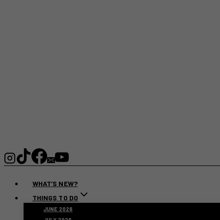
WHAT’S NEW?
THINGS TO DO
JUNE 2026
JULY 2026