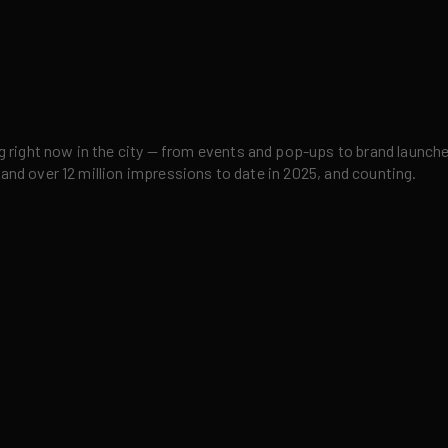
right now in the city — from events and pop-ups to brand launches,
 and over 12 million impressions to date in 2025, and counting.