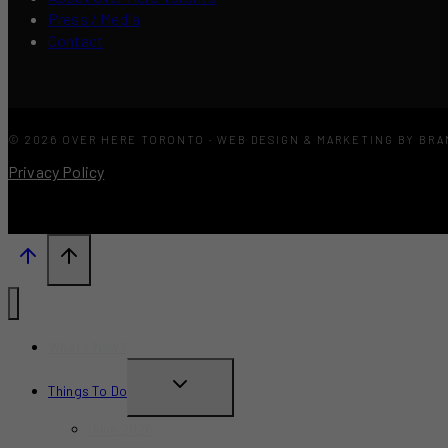
Press / Media
Contact
© 2026 OVER HERE TORONTO · WEB DESIGN & MARKETING BY BR
Privacy Policy
What’s New?
TOGGLE
Things To Do
CHILD
June 2026
MENU