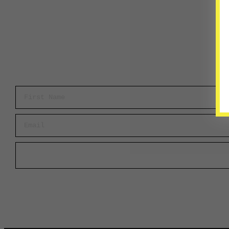
First Name
Email