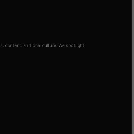
 content, and local culture. We spotlight