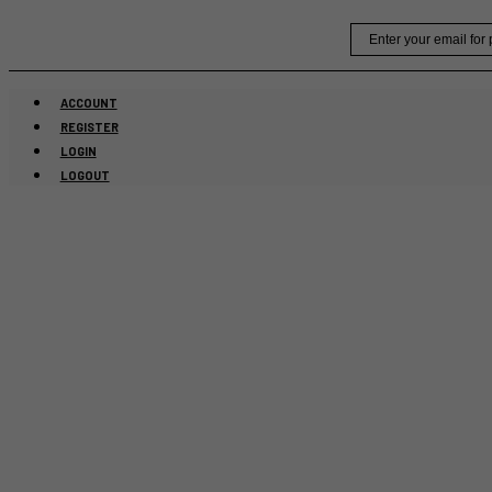
Skip
Email
to
content
ACCOUNT
REGISTER
LOGIN
LOGOUT