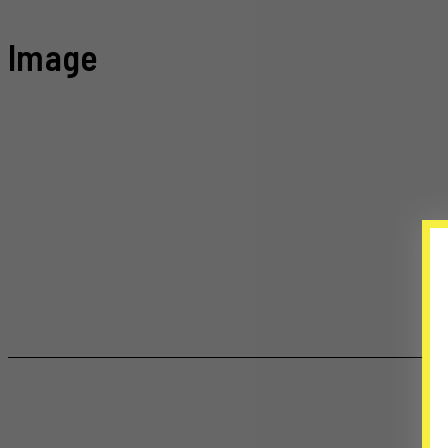
Image