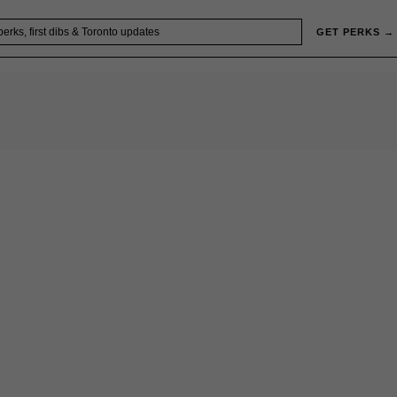
GET PERKS →