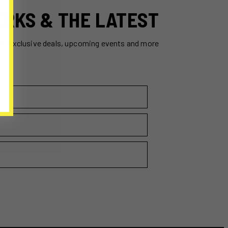
ERKS & THE LATEST
ss exclusive deals, upcoming events and more