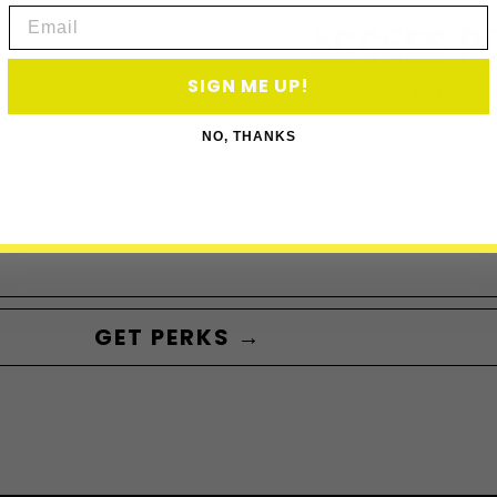
Email
ACCESS P
SIGN ME UP!
Subscribe to acce
NO, THANKS
GET PERKS →