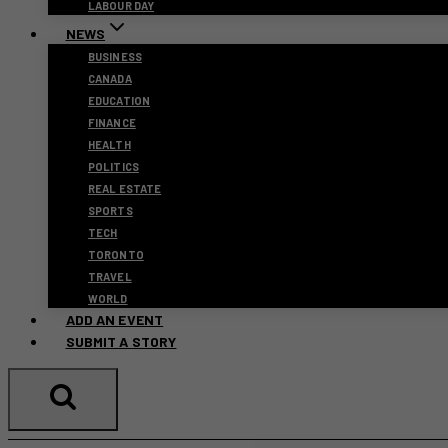
LABOUR DAY
NEWS
BUSINESS
CANADA
EDUCATION
FINANCE
HEALTH
POLITICS
REAL ESTATE
SPORTS
TECH
TORONTO
TRAVEL
WORLD
ADD AN EVENT
SUBMIT A STORY