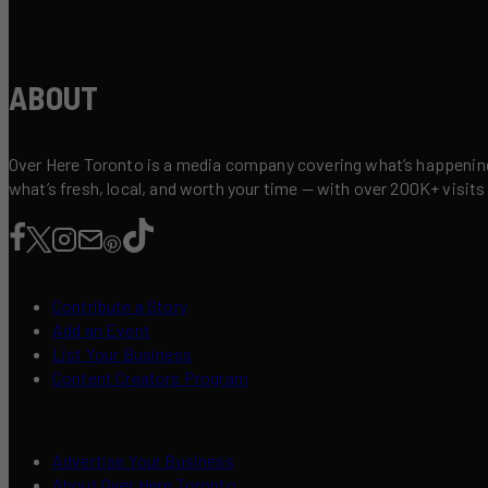
ABOUT
Over Here Toronto is a media company covering what’s happening 
what’s fresh, local, and worth your time — with over 200K+ visits
Contribute a Story
Add an Event
List Your Business
Content Creators Program
Advertise Your Business
About Over Here Toronto