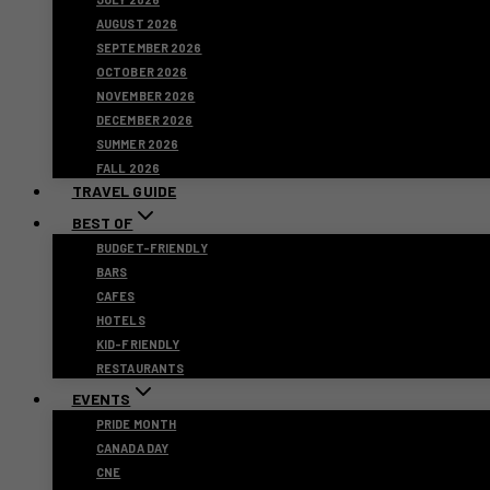
AUGUST 2026
SEPTEMBER 2026
OCTOBER 2026
NOVEMBER 2026
DECEMBER 2026
SUMMER 2026
FALL 2026
TRAVEL GUIDE
BEST OF
BUDGET-FRIENDLY
BARS
CAFES
HOTELS
KID-FRIENDLY
RESTAURANTS
EVENTS
PRIDE MONTH
CANADA DAY
CNE