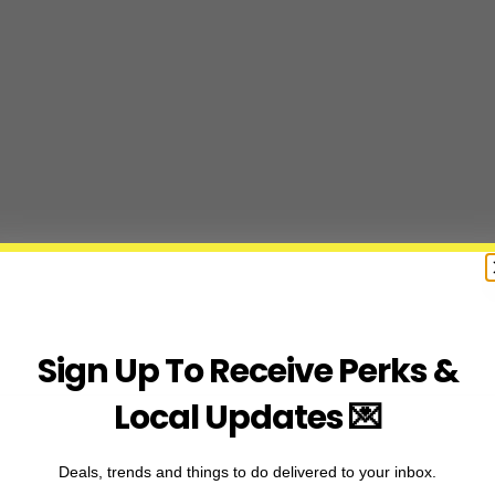
Sign Up To Receive Perks &
Local Updates 💌
Deals, trends and things to do delivered to your inbox.