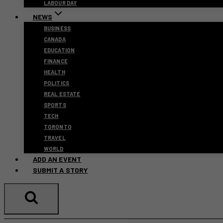
LABOUR DAY
NEWS
BUSINESS
CANADA
EDUCATION
FINANCE
HEALTH
POLITICS
REAL ESTATE
SPORTS
TECH
TORONTO
TRAVEL
WORLD
ADD AN EVENT
SUBMIT A STORY