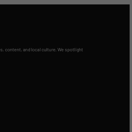
 content, and local culture. We spotlight