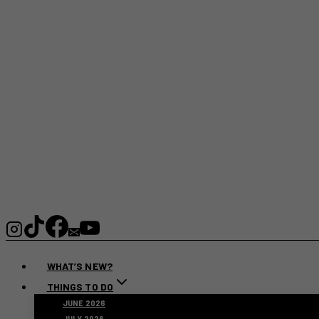
WHAT’S NEW?
THINGS TO DO
JUNE 2026
JULY 2026