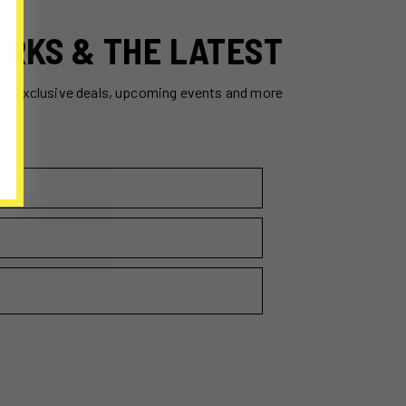
ERKS & THE LATEST
ss exclusive deals, upcoming events and more