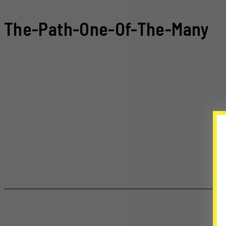
The-Path-One-Of-The-Many