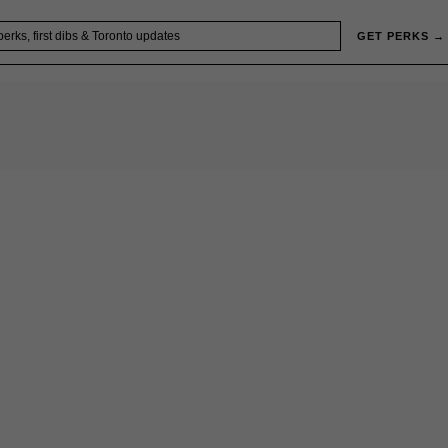
GET PERKS →