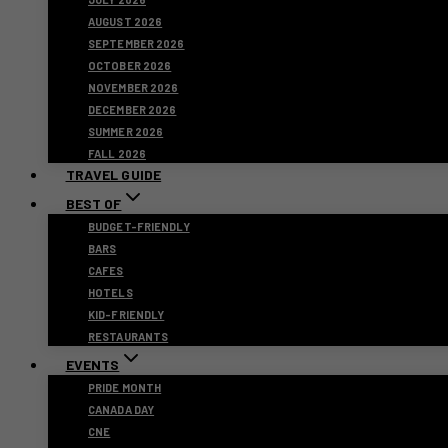
AUGUST 2026
SEPTEMBER 2026
OCTOBER 2026
NOVEMBER 2026
DECEMBER 2026
SUMMER 2026
FALL 2026
TRAVEL GUIDE
BEST OF
BUDGET-FRIENDLY
BARS
CAFES
HOTELS
KID-FRIENDLY
RESTAURANTS
EVENTS
PRIDE MONTH
CANADA DAY
CNE