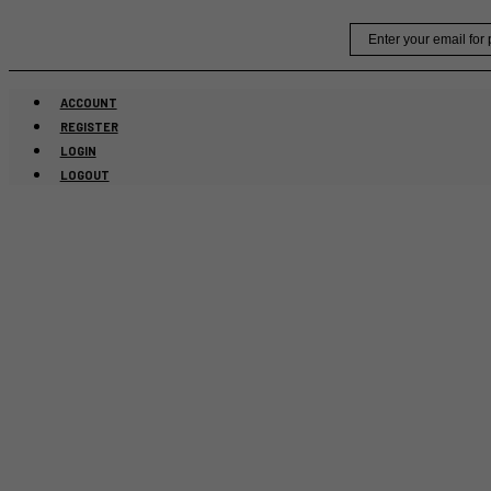
Skip
Email
to
content
ACCOUNT
REGISTER
LOGIN
LOGOUT