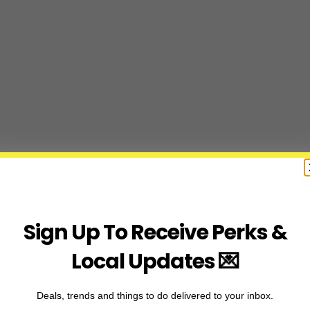
Sign Up To Receive Perks &
Local Updates 💌
Deals, trends and things to do delivered to your inbox.