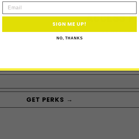
Email
ACCESS P
SIGN ME UP!
Subscribe to acce
NO, THANKS
GET PERKS →