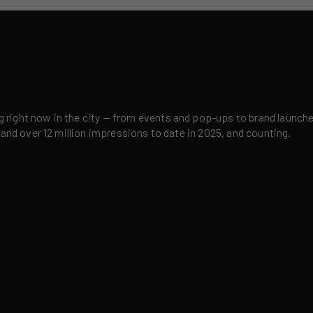
right now in the city — from events and pop-ups to brand launches,
 and over 12 million impressions to date in 2025, and counting.