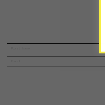
First Name
Email