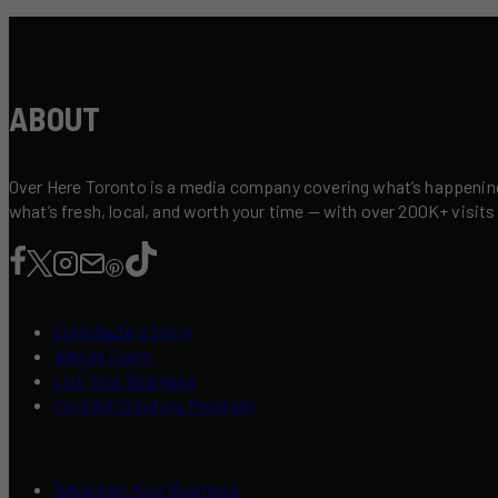
ABOUT
Over Here Toronto is a media company covering what’s happening 
what’s fresh, local, and worth your time — with over 200K+ visits
Contribute a Story
Add an Event
List Your Business
Content Creators Program
Advertise Your Business