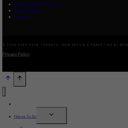
About Over Here Toronto
Press / Media
Contact
© 2026 OVER HERE TORONTO · WEB DESIGN & MARKETING BY BR
Privacy Policy
What’s New?
TOGGLE
Things To Do
CHILD
June 2026