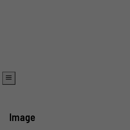
Image