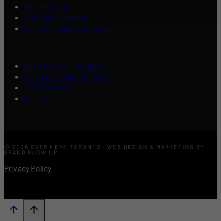
Add an Event
List Your Business
Content Creators Program
Advertise Your Business
About Over Here Toronto
Press / Media
Contact
© 2026 OVER HERE TORONTO · WEB DESIGN & MARKETING BY
BRAND GLOW UP
Privacy Policy