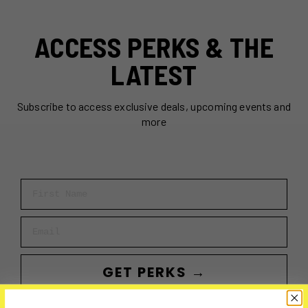
ACCESS PERKS & THE
LATEST
Subscribe to access exclusive deals, upcoming events and
more
First Name
Email
GET PERKS →