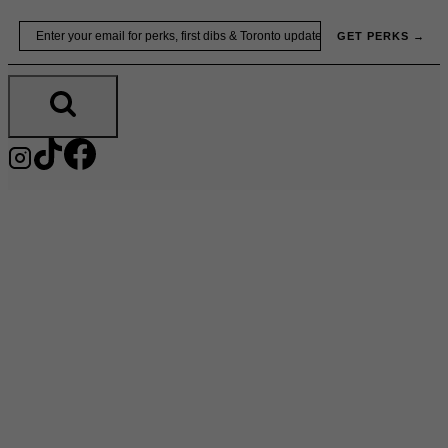
Skip
Email
GET PERKS →
to
content