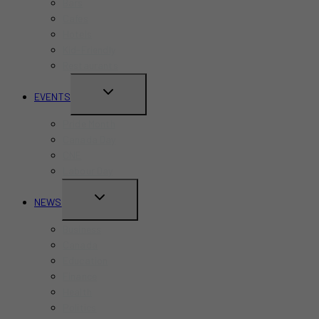
Bars
Cafes
Hotels
Kid-Friendly
Restaurants
TOGGLE
EVENTS
CHILD
Pride Month
MENU
Canada Day
CNE
Labour Day
TOGGLE
NEWS
CHILD
Business
MENU
Canada
Education
Finance
Health
Politics