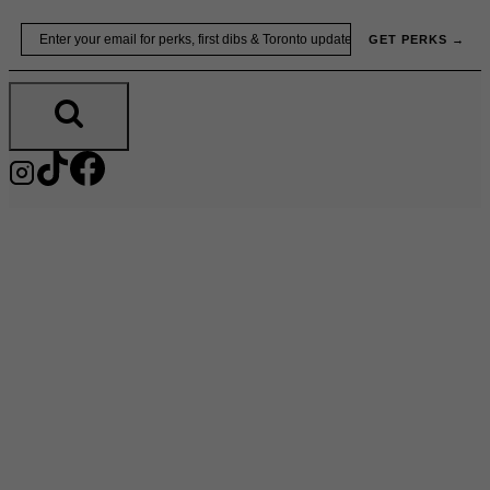
Skip
Email
GET PERKS →
to
content