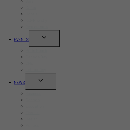
Bars
Cafes
Hotels
Kid-Friendly
Restaurants
TOGGLE
EVENTS
CHILD
Pride Month
MENU
Canada Day
CNE
Labour Day
TOGGLE
NEWS
CHILD
Business
MENU
Canada
Education
Finance
Health
Politics