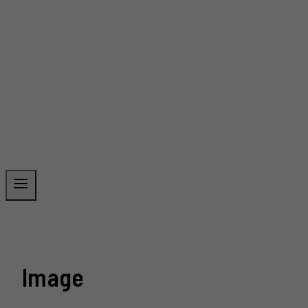
Image