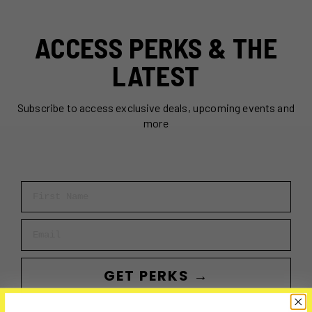
ACCESS PERKS & THE
LATEST
Subscribe to access exclusive deals, upcoming events and
more
First Name
Email
GET PERKS →