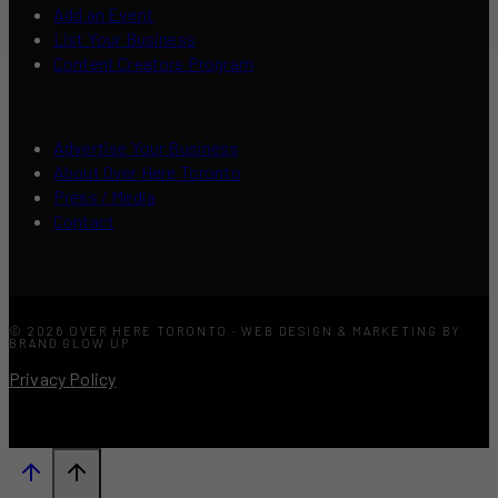
Add an Event
List Your Business
Content Creators Program
Advertise Your Business
About Over Here Toronto
Press / Media
Contact
© 2026 OVER HERE TORONTO · WEB DESIGN & MARKETING BY
BRAND GLOW UP
Privacy Policy