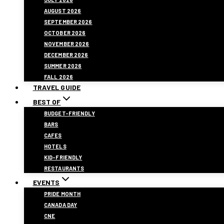
AUGUST 2026
SEPTEMBER 2026
OCTOBER 2026
NOVEMBER 2026
DECEMBER 2026
SUMMER 2026
FALL 2026
TRAVEL GUIDE
BEST OF
BUDGET-FRIENDLY
BARS
CAFES
HOTELS
KID-FRIENDLY
RESTAURANTS
EVENTS
PRIDE MONTH
CANADA DAY
CNE