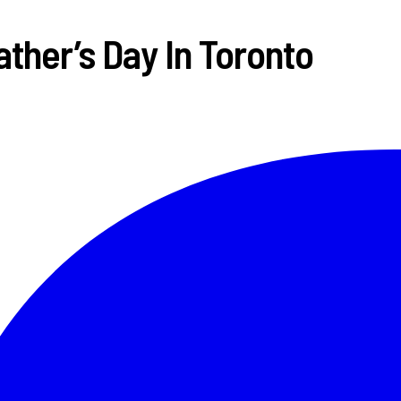
ther’s Day In Toronto