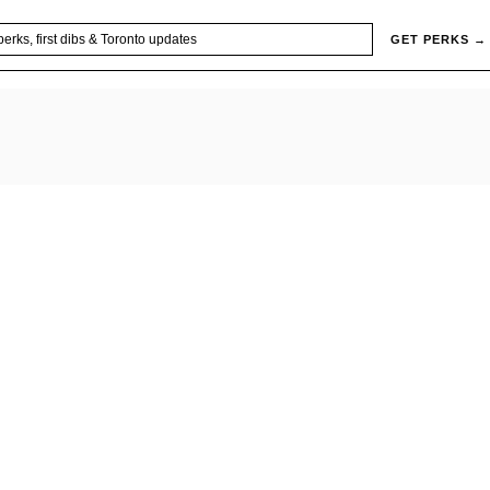
GET PERKS →