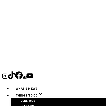
WHAT’S NEW?
THINGS TO DO
JUNE 2026
JULY 2026