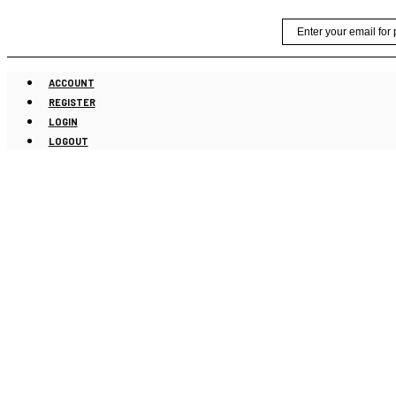
Skip
Email
to
content
ACCOUNT
REGISTER
LOGIN
LOGOUT