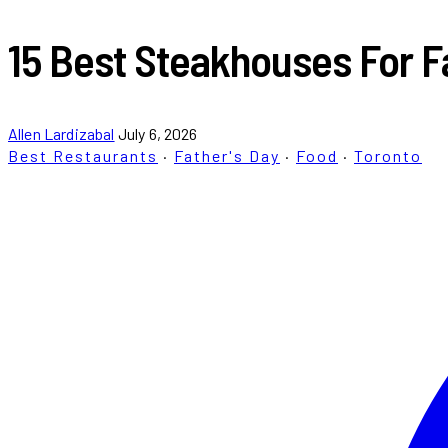
15 Best Steakhouses For Fa
Allen Lardizabal
July 6, 2026
Best Restaurants
·
Father's Day
·
Food
·
Toronto