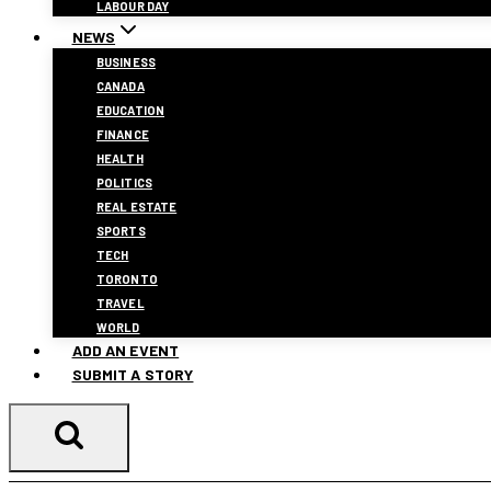
LABOUR DAY
NEWS
BUSINESS
CANADA
EDUCATION
FINANCE
HEALTH
POLITICS
REAL ESTATE
SPORTS
TECH
TORONTO
TRAVEL
WORLD
ADD AN EVENT
SUBMIT A STORY