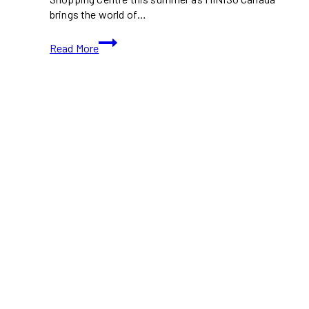
brings the world of…
ONE
Read More
PIECE
|
MINISO
Pop-
Up
Brings
Straw
Hat
Pirates
to
Square
One
This
Summer