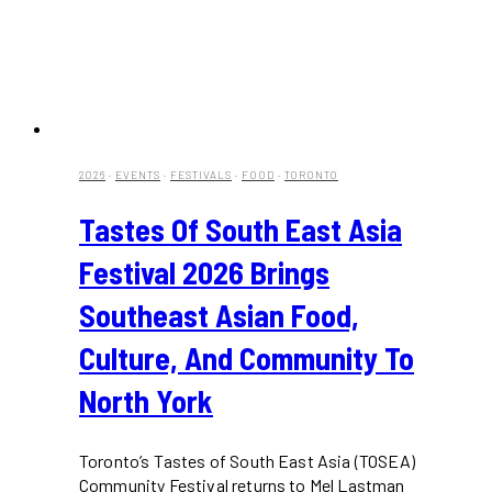
2026
·
EVENTS
·
FESTIVALS
·
FOOD
·
TORONTO
Tastes Of South East Asia
Festival 2026 Brings
Southeast Asian Food,
Culture, And Community To
North York
Toronto’s Tastes of South East Asia (TOSEA)
Community Festival returns to Mel Lastman