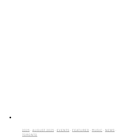
2026
·
AUGUST 2026
·
EVENTS
·
FEATURED
·
MUSIC
·
NEWS
·
TORONTO