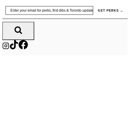
Skip
Email
GET PERKS →
to
content