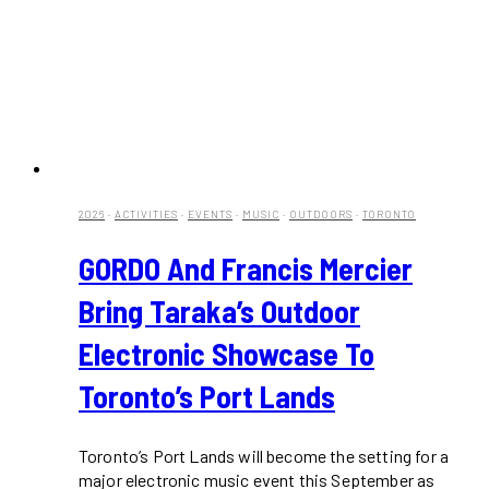
2026
·
ACTIVITIES
·
EVENTS
·
MUSIC
·
OUTDOORS
·
TORONTO
GORDO And Francis Mercier
Bring Taraka’s Outdoor
Electronic Showcase To
Toronto’s Port Lands
Toronto’s Port Lands will become the setting for a
major electronic music event this September as