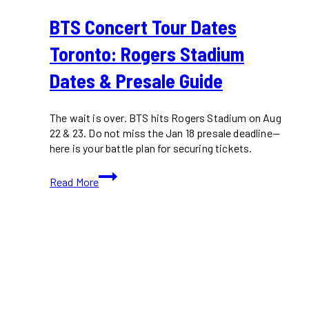
BTS Concert Tour Dates
Toronto: Rogers Stadium
Dates & Presale Guide
The wait is over. BTS hits Rogers Stadium on Aug
22 & 23. Do not miss the Jan 18 presale deadline—
here is your battle plan for securing tickets.
BTS
Read More
Concert
Tour
Dates
Toronto:
Rogers
Stadium
Dates
&