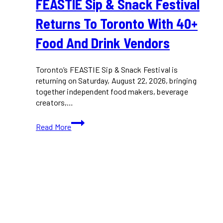
FEASTIE Sip & Snack Festival
Returns To Toronto With 40+
Food And Drink Vendors
Toronto’s FEASTIE Sip & Snack Festival is
returning on Saturday, August 22, 2026, bringing
together independent food makers, beverage
creators,…
FEASTIE
Read More
Sip
&
Snack
Festival
Returns
to
Toronto
With
40+