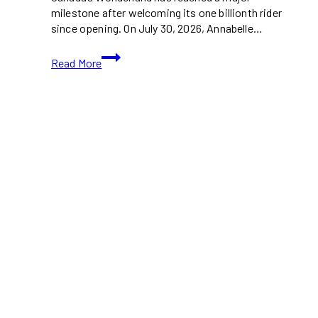
milestone after welcoming its one billionth rider
since opening. On July 30, 2026, Annabelle…
Canada’s
Read More
Wonderland
Welcomes
One
Billionth
Rider
in
Park
History