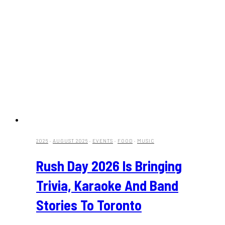
2026
·
AUGUST 2026
·
EVENTS
·
FOOD
·
MUSIC
Rush Day 2026 Is Bringing
Trivia, Karaoke And Band
Stories To Toronto