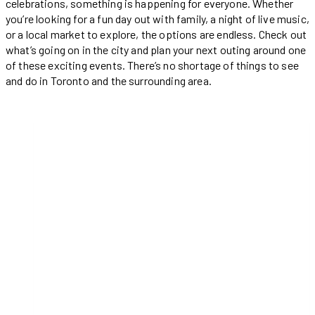
celebrations, something is happening for everyone. Whether
you’re looking for a fun day out with family, a night of live music,
or a local market to explore, the options are endless. Check out
what’s going on in the city and plan your next outing around one
of these exciting events. There’s no shortage of things to see
and do in Toronto and the surrounding area.