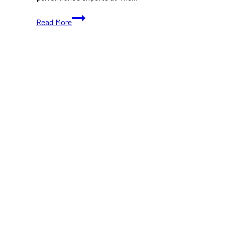
The
Read More
Next
Shift
Brings
Hockey
Leaders
Together
for
a
Conversation
on
Resilience
and
Mental
Health
in
Toronto