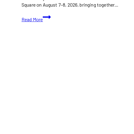
Square on August 7–8, 2026, bringing together…
Tastes
Read More
of
South
East
Asia
Festival
2026
Brings
Southeast
Asian
Food,
Culture,
and
Community
to
North
York