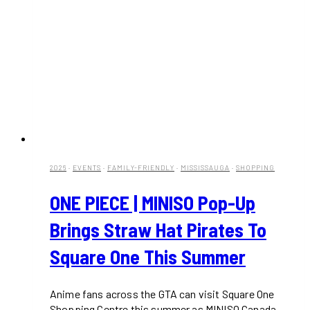
2026
·
EVENTS
·
FAMILY-FRIENDLY
·
MISSISSAUGA
·
SHOPPING
ONE PIECE | MINISO Pop-Up
Brings Straw Hat Pirates To
Square One This Summer
Anime fans across the GTA can visit Square One
Shopping Centre this summer as MINISO Canada