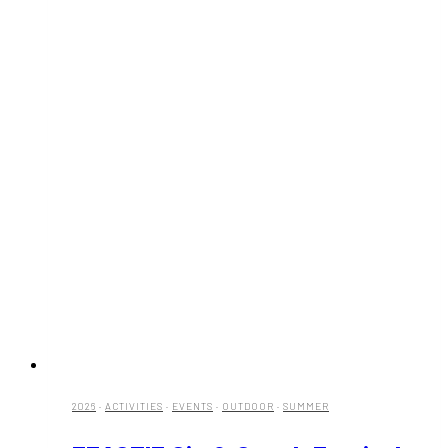
2026
·
ACTIVITIES
·
EVENTS
·
OUTDOOR
·
SUMMER