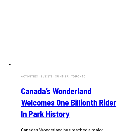
ACTIVITIES
·
EVENTS
·
SUMMER
·
TORONTO
Canada’s Wonderland
Welcomes One Billionth Rider
In Park History
Canada’s Wonderland has reached a major