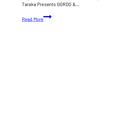
Taraka Presents GORDO &…
GORDO
Read More
and
Francis
Mercier
Bring
Taraka’s
Outdoor
Electronic
Showcase
to
Toronto’s
Port
Lands