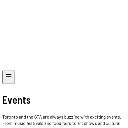
Events
Toronto and the GTA are always buzzing with exciting events.
From music festivals and food fairs to art shows and cultural