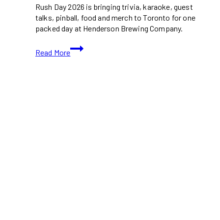
Rush Day 2026 is bringing trivia, karaoke, guest
talks, pinball, food and merch to Toronto for one
packed day at Henderson Brewing Company.
Rush
Read More
Day
2026
Is
Bringing
Trivia,
Karaoke
and
Band
Stories
to
Toronto