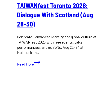
TAIWANfest Toronto 2026:
Dialogue With Scotland (Aug
28-30)
Celebrate Taiwanese identity and global culture at
TAIWANfest 2025 with free events, talks,
performances, and exhibits. Aug 22–24 at
Harbourfront.
TAIWANfest
Read More
Toronto
2026:
Dialogue
with
Scotland
(Aug
28-
30)