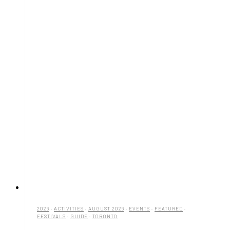
2026
·
ACTIVITIES
·
AUGUST 2026
·
EVENTS
·
FEATURED
·
FESTIVALS
·
GUIDE
·
TORONTO