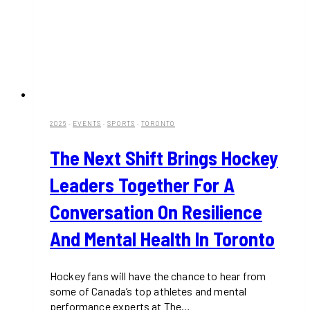
2026
·
EVENTS
·
SPORTS
·
TORONTO
The Next Shift Brings Hockey
Leaders Together For A
Conversation On Resilience
And Mental Health In Toronto
Hockey fans will have the chance to hear from
some of Canada’s top athletes and mental
performance experts at The…