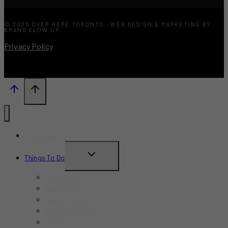
© 2026 OVER HERE TORONTO · WEB DESIGN & MARKETING BY
BRAND GLOW UP
Privacy Policy
What’s New?
TOGGLE
Things To Do
CHILD
June 2026
MENU
July 2026
August 2026
September 2026
October 2026