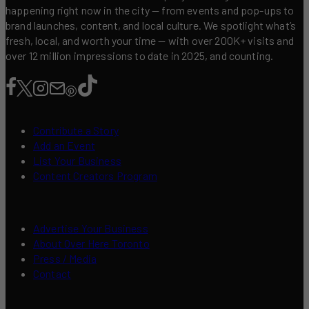
happening right now in the city — from events and pop-ups to
brand launches, content, and local culture. We spotlight what’s
fresh, local, and worth your time — with over 200K+ visits and
over 12 million impressions to date in 2025, and counting.
Contribute a Story
Add an Event
List Your Business
Content Creators Program
Advertise Your Business
About Over Here Toronto
Press / Media
Contact