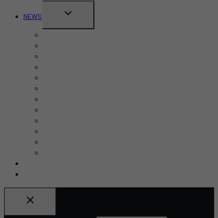
TOGGLE
NEWS
CHILD
Business
MENU
Canada
Education
Finance
Health
Politics
Real Estate
Sports
Tech
Toronto
Travel
World
ADD AN EVENT
SUBMIT A STORY