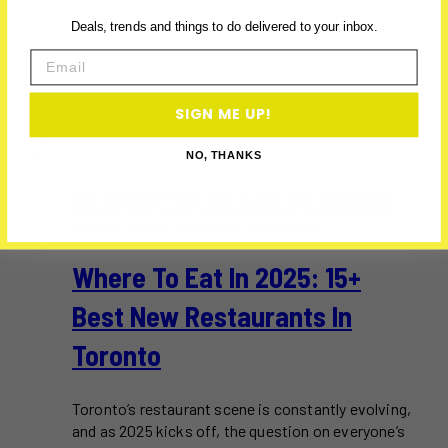
Deals, trends and things to do delivered to your inbox.
Email
SIGN ME UP!
NO, THANKS
2025
·
ACTIVITIES
·
BARS
·
BEST PLACES
·
BEST RESTAURANTS
·
BRUNCH
·
CAFE
·
FOOD
·
MEDITERRANEAN
·
MIDDLE EASTERN
·
TORONTO
·
VEGAN
·
VEGETARIAN
·
WHAT'S NEW?
Where To Eat In 2025: 15+
Best New Restaurants In
Toronto
Toronto’s restaurant scene is constantly evolving,
and as 2025 kicks off, the question on everyone’s