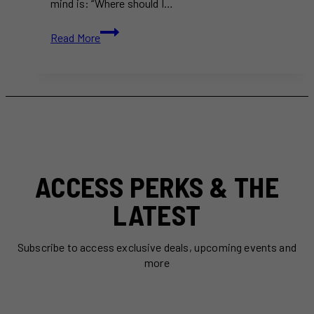
mind is: “Where should I…
Where
Read More
to
Eat
in
2025:
15+
Best
New
Restaurants
in
ACCESS PERKS & THE
Toronto
LATEST
Subscribe to access exclusive deals, upcoming events and
more