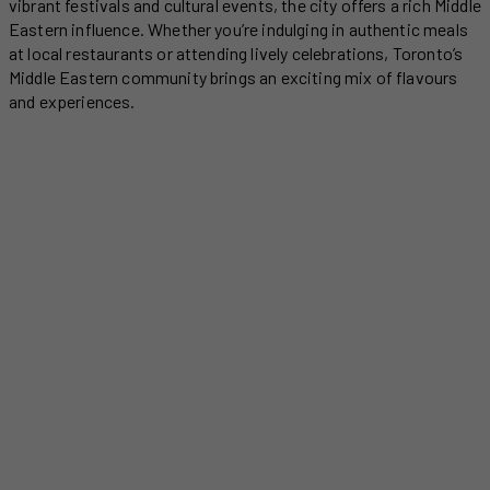
vibrant festivals and cultural events, the city offers a rich Middle
Eastern influence. Whether you’re indulging in authentic meals
at local restaurants or attending lively celebrations, Toronto’s
Middle Eastern community brings an exciting mix of flavours
and experiences.