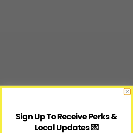
Sign Up To Receive Perks &
Local Updates 💌