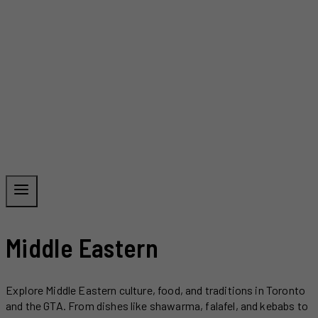
Middle Eastern
Explore Middle Eastern culture, food, and traditions in Toronto
and the GTA. From dishes like shawarma, falafel, and kebabs to