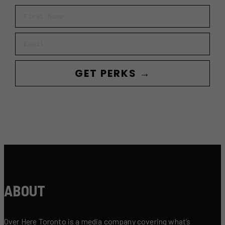
First Name
Email
GET PERKS →
ABOUT
Over Here Toronto is a media company covering what’s