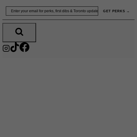
Skip
Email
GET PERKS →
to
content