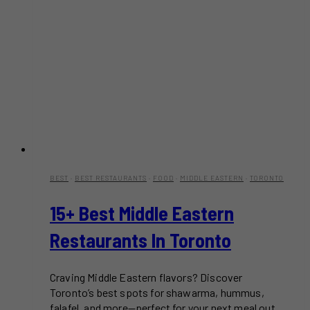
BEST
·
BEST RESTAURANTS
·
FOOD
·
MIDDLE EASTERN
·
TORONTO
15+ Best Middle Eastern
Restaurants In Toronto
Craving Middle Eastern flavors? Discover
Toronto’s best spots for shawarma, hummus,
falafel, and more—perfect for your next meal out.