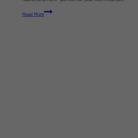
15+
Read More
Best
Middle
Eastern
Restaurants
in
Toronto