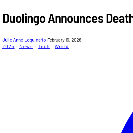
Duolingo Announces Death 
Julie Anne Loquinario
February 16, 2026
2025
·
News
·
Tech
·
World