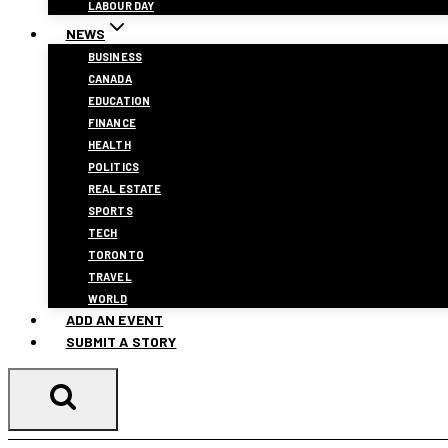
LABOUR DAY
NEWS
BUSINESS
CANADA
EDUCATION
FINANCE
HEALTH
POLITICS
REAL ESTATE
SPORTS
TECH
TORONTO
TRAVEL
WORLD
ADD AN EVENT
SUBMIT A STORY