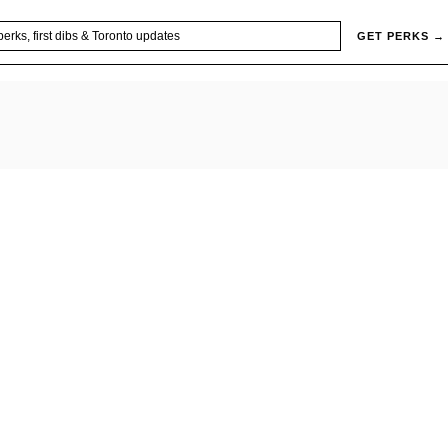
GET PERKS →