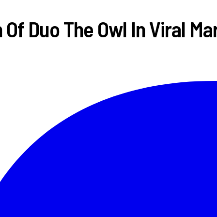
Of Duo The Owl In Viral M