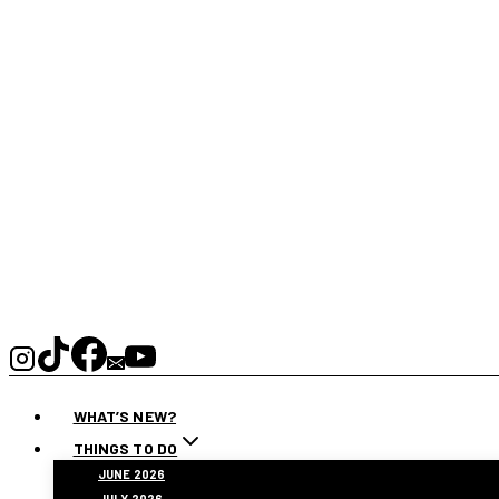
WHAT’S NEW?
THINGS TO DO
JUNE 2026
JULY 2026