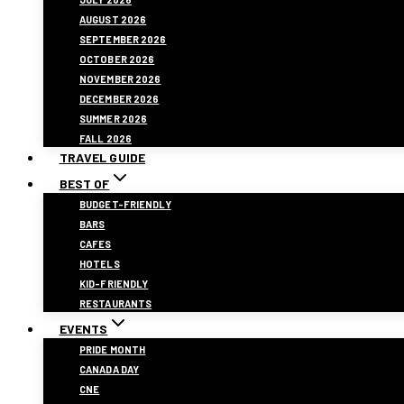
AUGUST 2026
SEPTEMBER 2026
OCTOBER 2026
NOVEMBER 2026
DECEMBER 2026
SUMMER 2026
FALL 2026
TRAVEL GUIDE
BEST OF
BUDGET-FRIENDLY
BARS
CAFES
HOTELS
KID-FRIENDLY
RESTAURANTS
EVENTS
PRIDE MONTH
CANADA DAY
CNE