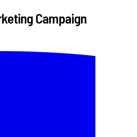
arketing Campaign