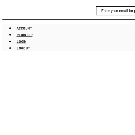
Skip
Email
to
content
ACCOUNT
REGISTER
LOGIN
LOGOUT