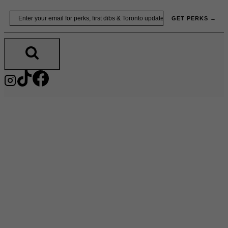
Skip
Email
GET PERKS →
to
content