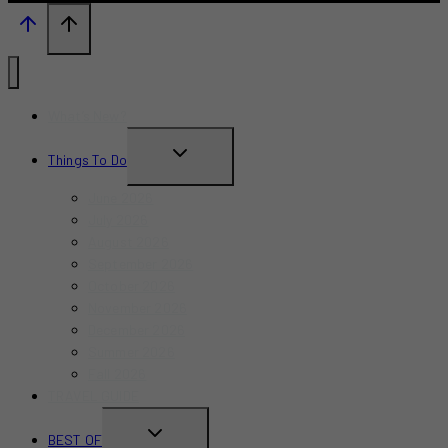
What’s New?
TOGGLE
Things To Do
CHILD
June 2026
MENU
July 2026
August 2026
September 2026
October 2026
November 2026
December 2026
Summer 2026
Fall 2026
TRAVEL GUIDE
TOGGLE
BEST OF