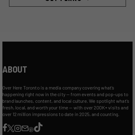
ABOUT
Over Here Toronto is a media company covering what’s
happening right now in the city — from events and pop-ups to
brand launches, content, and local culture. We spotlight what’s
fresh, local, and worth your time — with over 200K+ visits and
over 12 million impressions to date in 2025, and counting.