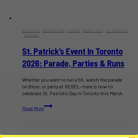
ACTIVITIES
·
ATTRACTIONS
·
EVENTS
·
MARCH 2026
·
ST. PATRICK'S
·
TORONTO
St. Patrick’s Event In Toronto
2026: Parade, Parties & Runs
Whether you want to run a 5K, watch the parade
on Bloor, or party at REBEL—here is how to
celebrate St. Patrick’s Day in Toronto this March.
St.
Read More
Patrick’s
Event
in
Toronto