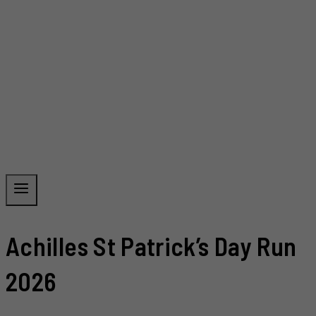
Achilles St Patrick’s Day Run
2026