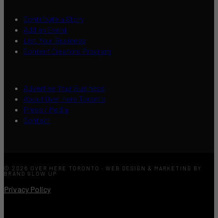
Contribute a Story
Add an Event
List Your Business
Content Creators Program
Advertise Your Business
About Over Here Toronto
Press / Media
Contact
© 2026 OVER HERE TORONTO · WEB DESIGN & MARKETING BY
BRAND GLOW UP
Privacy Policy