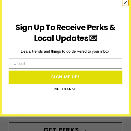
2026:
Parade,
Parties
&
Sign Up To Receive Perks &
Runs
ACCESS PERKS & THE
Local Updates 💌
LATEST
Deals, trends and things to do delivered to your inbox.
Subscribe to access exclusive deals, upcoming events and
Email
more
SIGN ME UP!
NO, THANKS
First Name
Email
GET PERKS →