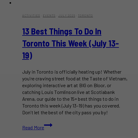
ACTIVITIES
·
EVENTS
·
JULY 2026
·
TORONTO
13 Best Things To Do In
Toronto This Week (July 13-
19)
July in Toronto is officially heating up! Whether
you’re craving street food at the Taste of Vietnam,
exploring interactive art at BIG on Bloor, or
catching Louis Tomlinson live at Scotiabank
Arena, our guide to the 15+ best things to do in
Toronto this week (July 13–19) has you covered.
Don’t let the best of the city pass you by!
13
Read More
Best
Things