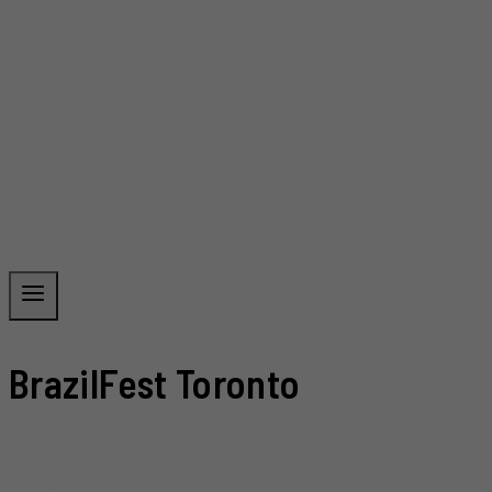
BrazilFest Toronto