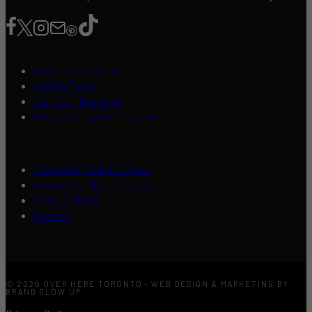
Contribute a Story
Add an Event
List Your Business
Content Creators Program
Advertise Your Business
About Over Here Toronto
Press / Media
Contact
© 2026 OVER HERE TORONTO · WEB DESIGN & MARKETING BY
BRAND GLOW UP