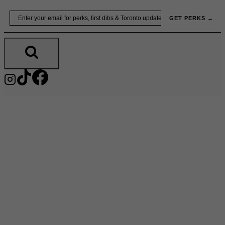
Skip
Email
GET PERKS →
to
content