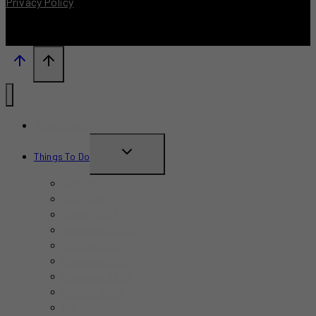
Privacy Policy
What’s New?
TOGGLE
Things To Do
CHILD
June 2026
MENU
July 2026
August 2026
September 2026
October 2026
November 2026
December 2026
Summer 2026
Fall 2026