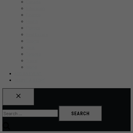
Canada
Education
Finance
Health
Politics
Real Estate
Sports
Tech
Toronto
Travel
World
ADD AN EVENT
SUBMIT A STORY
Search
for: