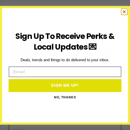
to
Do
in
Toronto
This
Sign Up To Receive Perks &
Week
(July
Local Updates 💌
ACCESS PERKS & THE
13-
19)
LATEST
Deals, trends and things to do delivered to your inbox.
Email
Subscribe to access exclusive deals, upcoming events and
more
SIGN ME UP!
NO, THANKS
First Name
Email