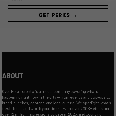
GET PERKS →
ABOUT
Over Here Toronto is a media company covering what’s
happening right now in the city — from events and pop-ups to
brand launches, content, and local culture. We spotlight what’s
fresh, local, and worth your time — with over 200K+ visits and
over 12 million impressions to date in 2025, and counting.